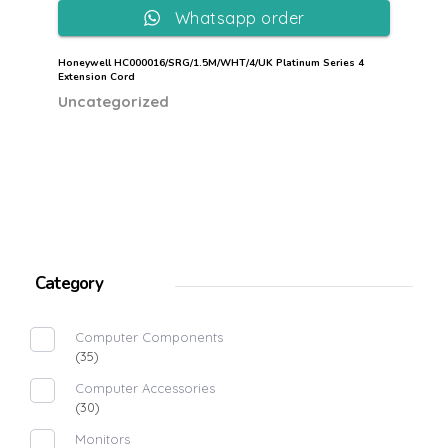
Whatsapp order
Honeywell HC000016/SRG/1.5M/WHT/4/UK Platinum Series 4
Extension Cord
Uncategorized
Category
Computer Components
(35)
Computer Accessories
(30)
Monitors