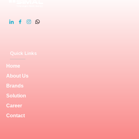
Quick Links
Home
About Us
Brands
Solution
Career
Contact