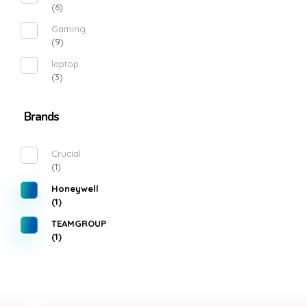
(6)
Gaming
(9)
laptop
(3)
Brands
Crucial
(1)
Honeywell
(1)
TEAMGROUP
(1)