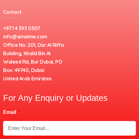
Contact
+971 4 393 0507
info@simalme.com
Office No: 201, Dar Al Riffa
Building, Khalid Bin Al
Waleed Rd, Bur Dubai, PO
Box: 49740, Dubai
United Arab Emirates
For Any Enquiry or Updates
Email