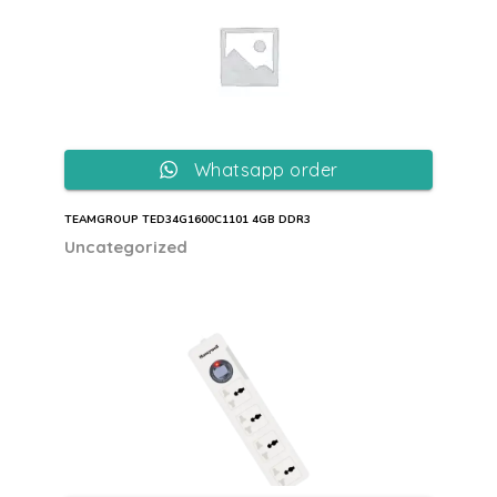
Whatsapp order
TEAMGROUP TED34G1600C1101 4GB DDR3
Uncategorized