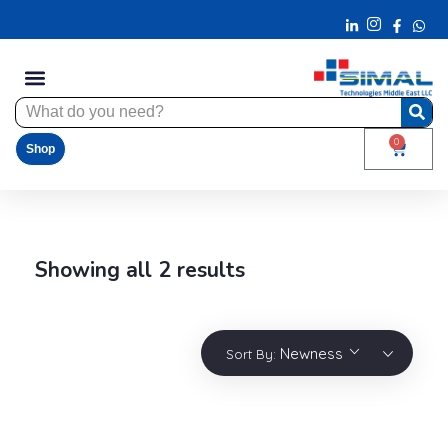
0
Shop
Showing all 2 results
Newness
Sort By: