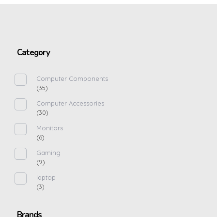
Category
Computer Components
(35)
Computer Accessories
(30)
Monitors
(6)
Gaming
(9)
laptop
(3)
Brands