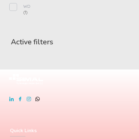
WD
(1)
Active filters
Quick Links