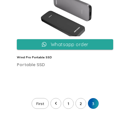
Whatsapp order
Wind Pro Portable SSD
Portable SSD
First
1
2
3