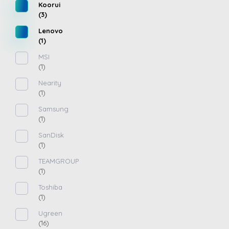
Koorui
(3)
Lenovo
(1)
MSI
(1)
Nearity
(1)
Samsung
(1)
SanDisk
(1)
TEAMGROUP
(1)
Toshiba
(1)
Ugreen
(16)