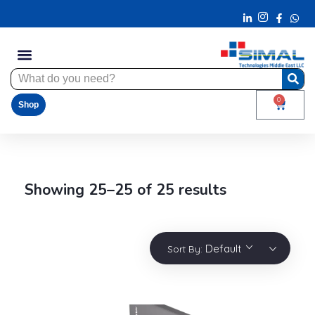
0
Shop
Showing 25–25 of 25 results
Default
Sort By: