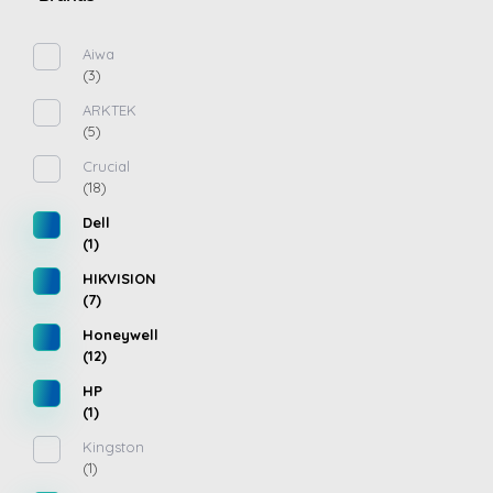
Aiwa
(3)
ARKTEK
(5)
Crucial
(18)
Dell
(1)
HIKVISION
(7)
Honeywell
(12)
HP
(1)
Kingston
(1)