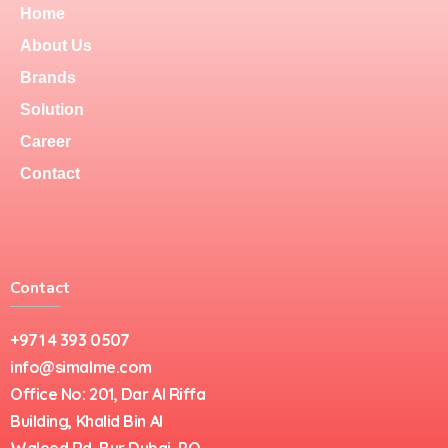
Home
About Us
Brands
Solution
Career
Contact
Contact
+971 4 393 0507
info@simalme.com
Office No: 201, Dar Al Riffa
Building, Khalid Bin Al