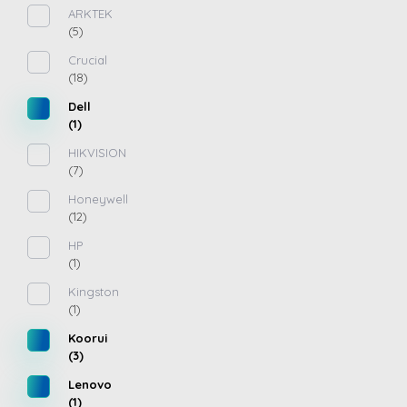
ARKTEK
(5)
Crucial
(18)
Dell
(1)
HIKVISION
(7)
Honeywell
(12)
HP
(1)
Kingston
(1)
Koorui
(3)
Lenovo
(1)