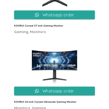
Whatsapp order
KOORUI Curved 27 Inch Gaming Monitor
,
Gaming
Monitors
Whatsapp order
KOORUI 34-inch Curved Ultrawide Gaming Monitor
,
Monitors
Gaming