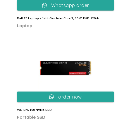
Whatsapp order
Dell 15 Laptop – 14th Gen Intel Core 3, 15.6″ FHD 120Hz
Laptop
order now
WD SN7100 NVMe SSD
Portable SSD