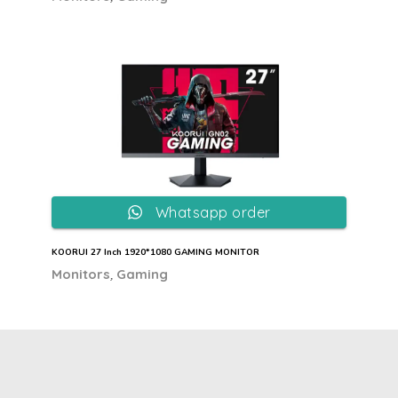
Whatsapp order
KOORUI 27 Inch 1920*1080 GAMING MONITOR
,
Monitors
Gaming