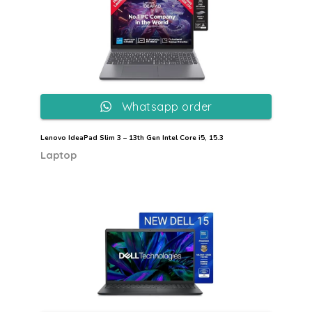
Whatsapp order
Lenovo IdeaPad Slim 3 – 13th Gen Intel Core i5, 15.3
Laptop