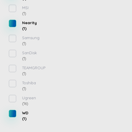
MSI
(1)
Nearity
(1)
Samsung
(1)
SanDisk
(1)
TEAMGROUP
(1)
Toshiba
(1)
Ugreen
(16)
WD
(1)