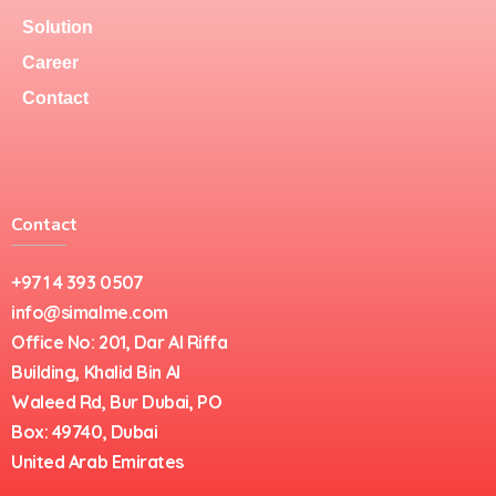
Solution
Career
Contact
Contact
+971 4 393 0507
info@simalme.com
Office No: 201, Dar Al Riffa
Building, Khalid Bin Al
Waleed Rd, Bur Dubai, PO
Box: 49740, Dubai
United Arab Emirates