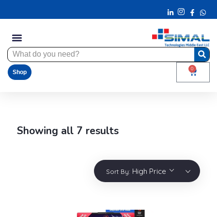
0
Shop
Showing all 7 results
High Price
Sort By: