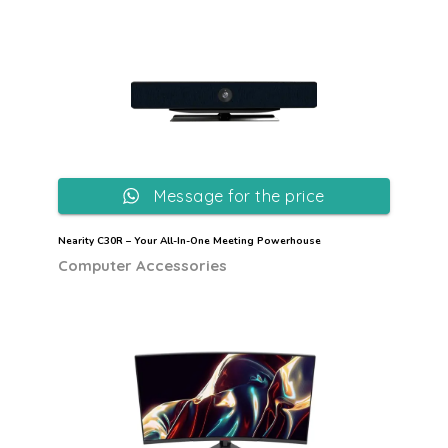
Message for the price
Nearity C30R – Your All-In-One Meeting Powerhouse
Computer Accessories