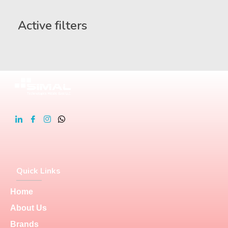
Active filters
Quick Links
Home
About Us
Brands