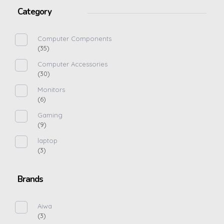
Category
Computer Components
(35)
Computer Accessories
(30)
Monitors
(6)
Gaming
(9)
laptop
(3)
Brands
Aiwa
(3)