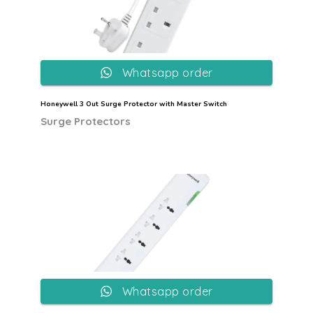
Whatsapp order
Honeywell 3 Out Surge Protector with Master Switch
Surge Protectors
Whatsapp order