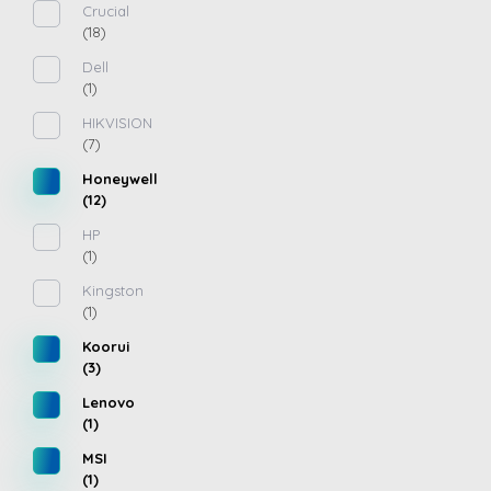
Crucial
(18)
Dell
(1)
HIKVISION
(7)
Honeywell
(12)
HP
(1)
Kingston
(1)
Koorui
(3)
Lenovo
(1)
MSI
(1)