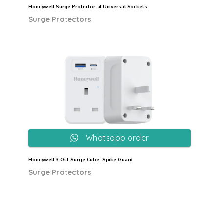
Honeywell Surge Protector, 4 Universal Sockets
Surge Protectors
Whatsapp order
Honeywell 3 Out Surge Cube, Spike Guard
Surge Protectors