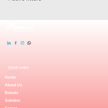
Quick Links
Home
About Us
Brands
Solution