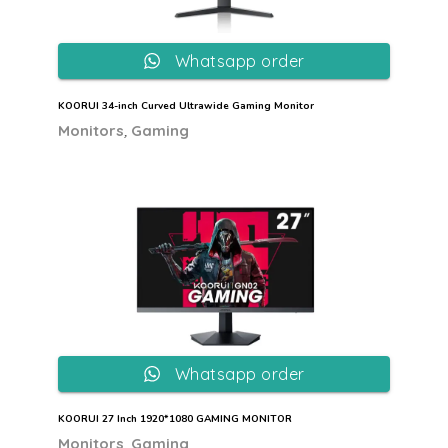
Whatsapp order
KOORUI 34-inch Curved Ultrawide Gaming Monitor
,
Monitors
Gaming
Whatsapp order
KOORUI 27 Inch 1920*1080 GAMING MONITOR
,
Monitors
Gaming