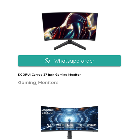
Whatsapp order
KOORUI Curved 27 Inch Gaming Monitor
,
Gaming
Monitors