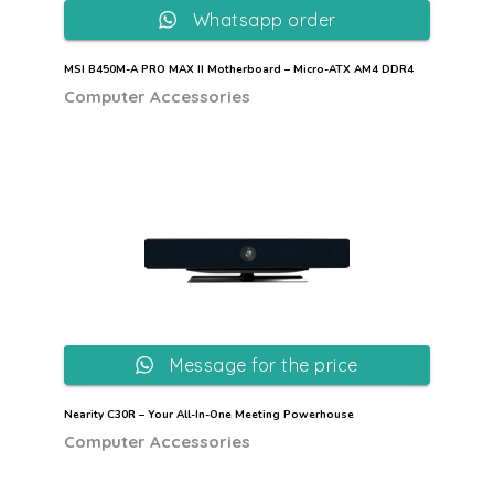
Whatsapp order
MSI B450M-A PRO MAX II Motherboard – Micro-ATX AM4 DDR4
Computer Accessories
Message for the price
Nearity C30R – Your All-In-One Meeting Powerhouse
Computer Accessories