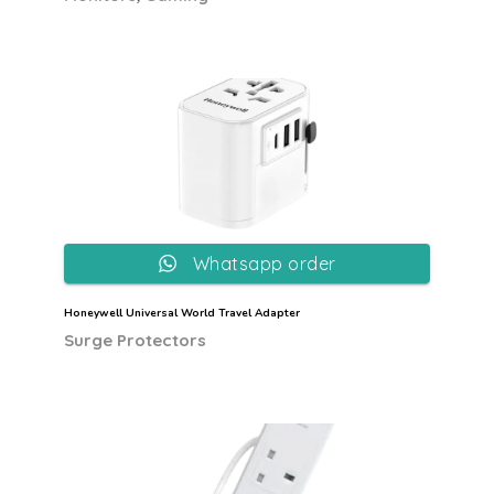
Whatsapp order
Honeywell Universal World Travel Adapter
Surge Protectors