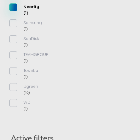
Nearity
(1)
Samsung
(1)
SanDisk
(1)
TEAMGROUP
(1)
Toshiba
(1)
Ugreen
(16)
WD
(1)
Active filters