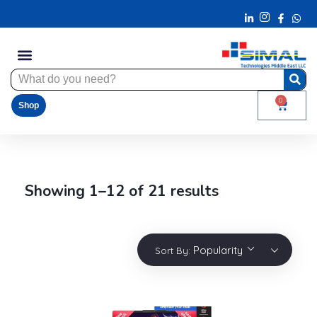
0
Shop
Showing 1–12 of 21 results
Popularity
Sort By: