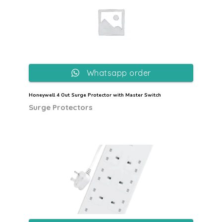
Whatsapp order
Honeywell 4 Out Surge Protector with Master Switch
Surge Protectors