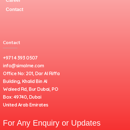
Career
Contact
Contact
+971 4 393 0507
info@simalme.com
Office No: 201, Dar Al Riffa
Building, Khalid Bin Al
Waleed Rd, Bur Dubai, PO
Box: 49740, Dubai
United Arab Emirates
For Any Enquiry or Updates