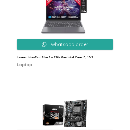
Whatsapp order
Lenovo IdeaPad Slim 3 – 13th Gen Intel Core i5, 15.3
Laptop