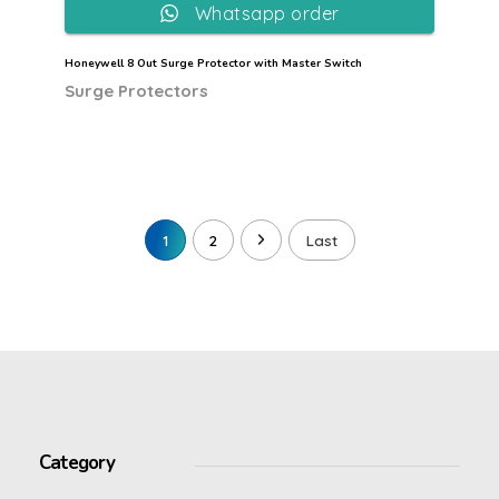
Whatsapp order
Honeywell 8 Out Surge Protector with Master Switch
Surge Protectors
1
2
Last
Category