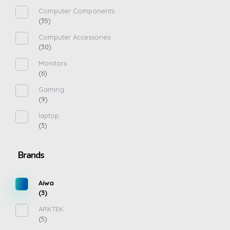
Computer Components
(35)
Computer Accessories
(30)
Monitors
(6)
Gaming
(9)
laptop
(3)
Brands
Aiwa
(3)
ARKTEK
(5)