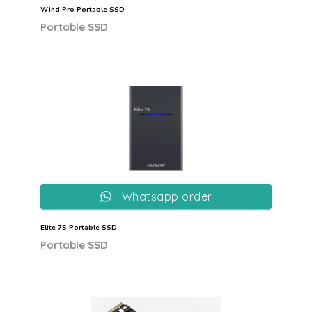
Wind Pro Portable SSD
Portable SSD
Whatsapp order
Elite 7S Portable SSD
Portable SSD