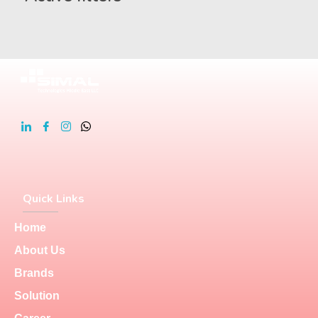
Quick Links
Home
About Us
Brands
Solution