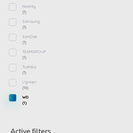
Nearity
(1)
Samsung
(1)
SanDisk
(1)
TEAMGROUP
(1)
Toshiba
(1)
Ugreen
(16)
WD
(1)
Active filters