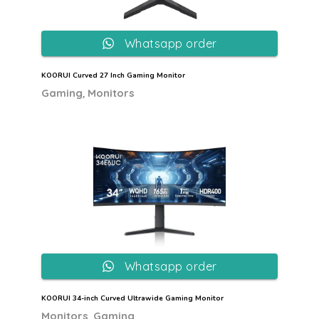
Whatsapp order
KOORUI Curved 27 Inch Gaming Monitor
,
Gaming
Monitors
Whatsapp order
KOORUI 34-inch Curved Ultrawide Gaming Monitor
,
Monitors
Gaming