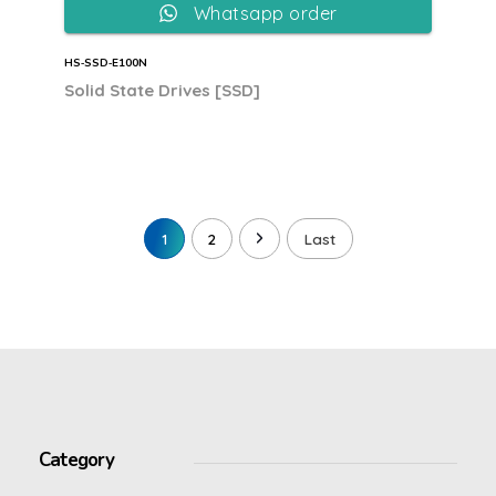
Whatsapp order
HS‐SSD‐E100N
Solid State Drives [SSD]
1
2
Last
Category