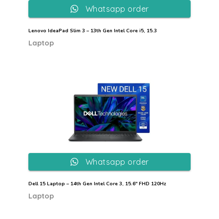
Whatsapp order
Lenovo IdeaPad Slim 3 – 13th Gen Intel Core i5, 15.3
Laptop
Whatsapp order
Dell 15 Laptop – 14th Gen Intel Core 3, 15.6″ FHD 120Hz
Laptop