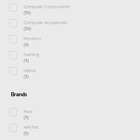
Computer Components
(35)
Computer Accessories
(30)
Monitors
(6)
Gaming
(9)
laptop
(3)
Brands
Aiwa
(3)
ARKTEK
(5)