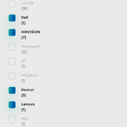
Crucial
(18)
Dell
(1)
HIKVISION
(7)
Honeywell
(12)
HP
(1)
Kingston
(1)
Koorui
(3)
Lenovo
(1)
MSI
(1)