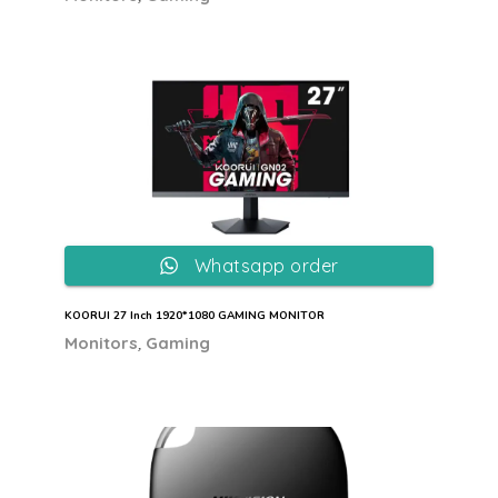
Whatsapp order
KOORUI 27 Inch 1920*1080 GAMING MONITOR
,
Monitors
Gaming