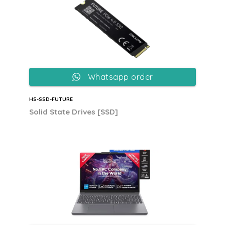
Whatsapp order
HS-SSD-FUTURE
Solid State Drives [SSD]