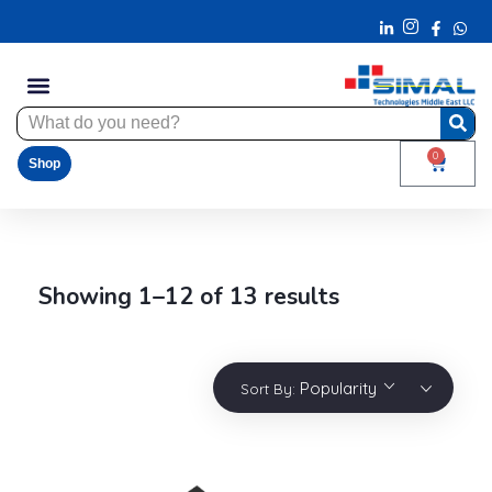
0
Shop
Showing 1–12 of 13 results
Popularity
Sort By: