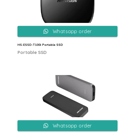
Whatsapp order
HS-ESSD-T100i Portable SSD
Portable SSD
Whatsapp order