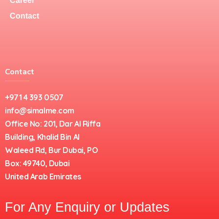
Career
Contact
Contact
+971 4 393 0507
info@simalme.com
Office No: 201, Dar Al Riffa
Building, Khalid Bin Al
Waleed Rd, Bur Dubai, PO
Box: 49740, Dubai
United Arab Emirates
For Any Enquiry or Updates