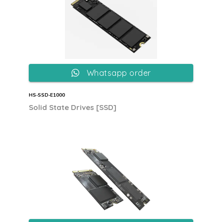
Whatsapp order
HS‐SSD‐E1000
Solid State Drives [SSD]