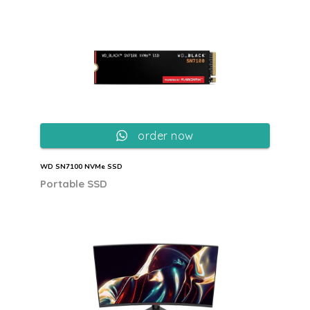
order now
WD SN7100 NVMe SSD
Portable SSD