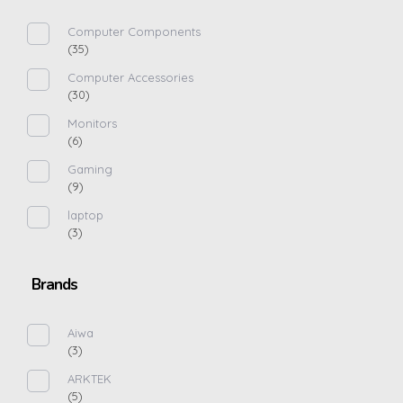
Computer Components
(35)
Computer Accessories
(30)
Monitors
(6)
Gaming
(9)
laptop
(3)
Brands
Aiwa
(3)
ARKTEK
(5)