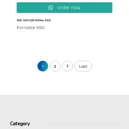
order now
WD SN7100 NVMe SSD
Portable SSD
1
2
Last
Category