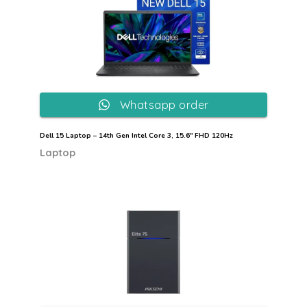
Whatsapp order
Dell 15 Laptop – 14th Gen Intel Core 3, 15.6″ FHD 120Hz
Laptop