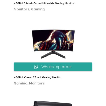
KOORUI 34-inch Curved Ultrawide Gaming Monitor
,
Monitors
Gaming
Whatsapp order
KOORUI Curved 27 Inch Gaming Monitor
,
Gaming
Monitors