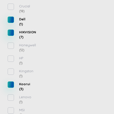
Crucial
(18)
Dell
(1)
HIKVISION
(7)
Honeywell
(12)
HP
(1)
Kingston
(1)
Koorui
(3)
Lenovo
(1)
MSI