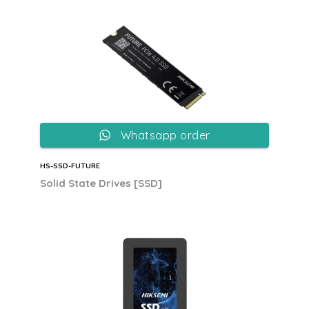
Whatsapp order
HS-SSD-FUTURE
Solid State Drives [SSD]