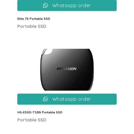
Whatsapp order
Elite 7S Portable SSD
Portable SSD
Whatsapp order
HS-ESSD-T100i Portable SSD
Portable SSD