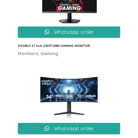
Whatsapp order
KOORUI 27 Inch 1920*1080 GAMING MONITOR
,
Monitors
Gaming
Whatsapp order