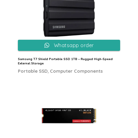
Whatsapp order
Samsung T7 Shield Portable SSD 1TB – Rugged High-Speed
External Storage
,
Portable SSD
Computer Components