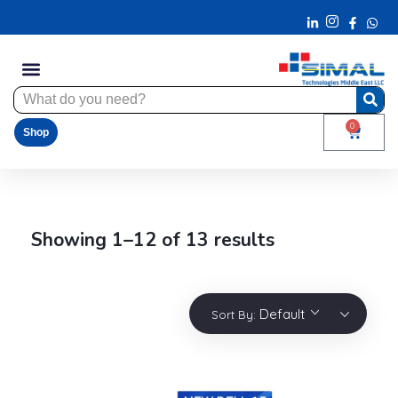
0
Shop
Showing 1–12 of 13 results
Default
Sort By: