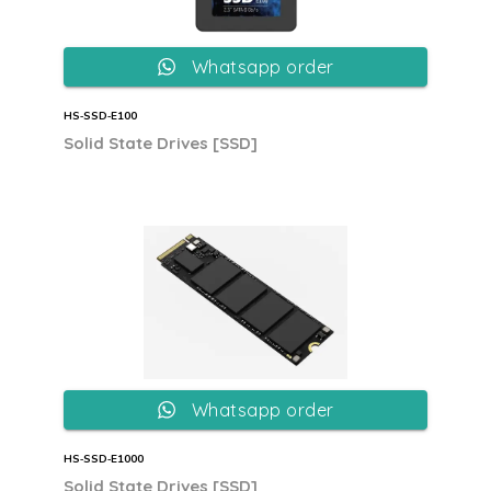
Whatsapp order
HS‐SSD‐E100
Solid State Drives [SSD]
Whatsapp order
HS‐SSD‐E1000
Solid State Drives [SSD]