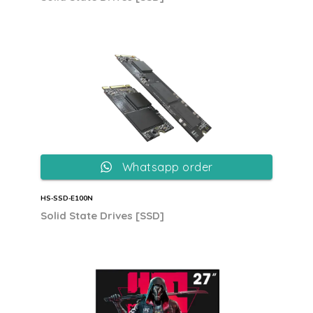
Whatsapp order
HS‐SSD‐E100N
Solid State Drives [SSD]