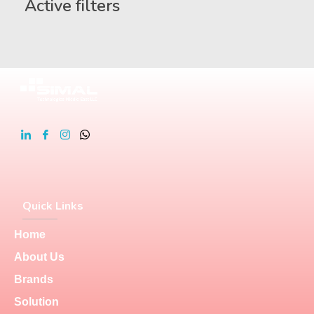
Active filters
Quick Links
Home
About Us
Brands
Solution