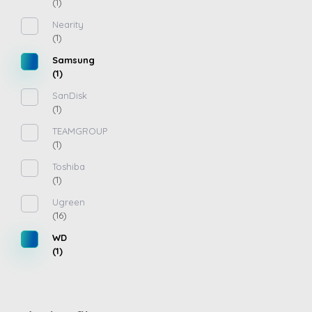
(1)
Nearity
(1)
Samsung
(1)
SanDisk
(1)
TEAMGROUP
(1)
Toshiba
(1)
Ugreen
(16)
WD
(1)