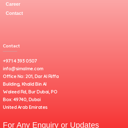
Career
Contact
Contact
+971 4 393 0507
info@simalme.com
Office No: 201, Dar Al Riffa
Building, Khalid Bin Al
Waleed Rd, Bur Dubai, PO
Box: 49740, Dubai
United Arab Emirates
For Any Enquiry or Updates