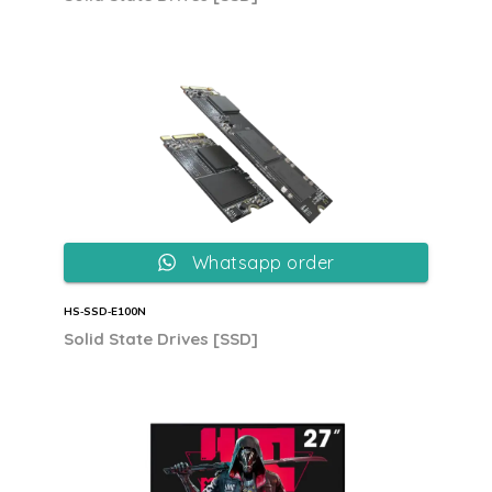
Whatsapp order
HS‐SSD‐E100N
Solid State Drives [SSD]