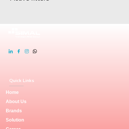
Quick Links
Home
About Us
Brands
Solution