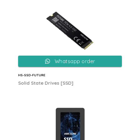
Whatsapp order
HS-SSD-FUTURE
Solid State Drives [SSD]