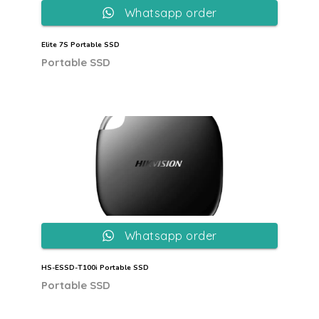
Whatsapp order
Elite 7S Portable SSD
Portable SSD
Whatsapp order
HS-ESSD-T100i Portable SSD
Portable SSD