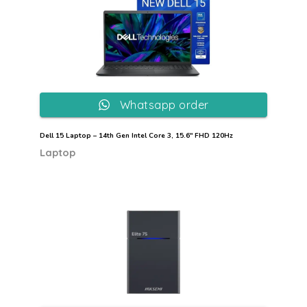
Whatsapp order
Dell 15 Laptop – 14th Gen Intel Core 3, 15.6″ FHD 120Hz
Laptop