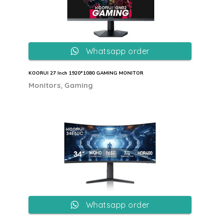
Whatsapp order
KOORUI 27 Inch 1920*1080 GAMING MONITOR
,
Monitors
Gaming
Whatsapp order