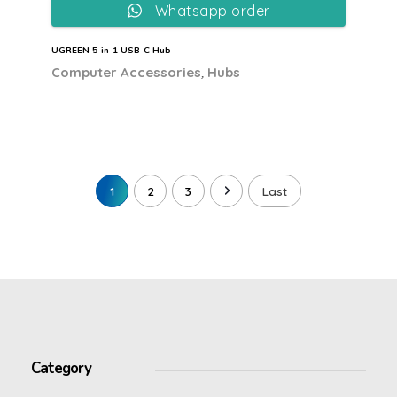
Whatsapp order
UGREEN 5-in-1 USB-C Hub
,
Computer Accessories
Hubs
1
2
3
Last
Category