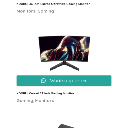
KOORUI 34-inch Curved Ultrawide Gaming Monitor
,
Monitors
Gaming
Whatsapp order
KOORUI Curved 27 Inch Gaming Monitor
,
Gaming
Monitors