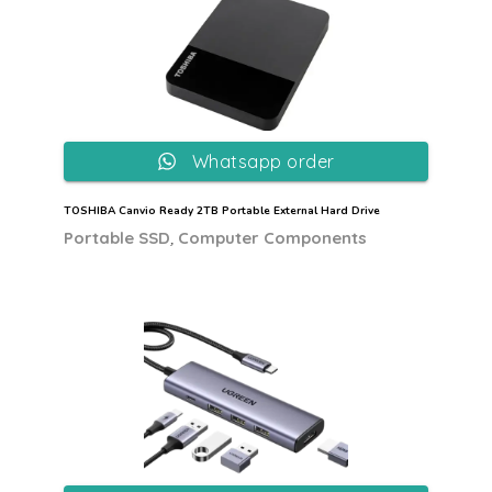
Whatsapp order
TOSHIBA Canvio Ready 2TB Portable External Hard Drive
,
Portable SSD
Computer Components