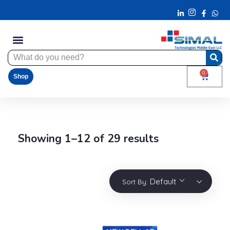
0
Shop
Showing 1–12 of 29 results
Default
Sort By: