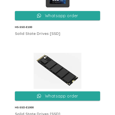
Whatsapp order
HS‐SSD‐E100
Solid State Drives [SSD]
Whatsapp order
HS‐SSD‐E1000
Solid State Drives [SSD]