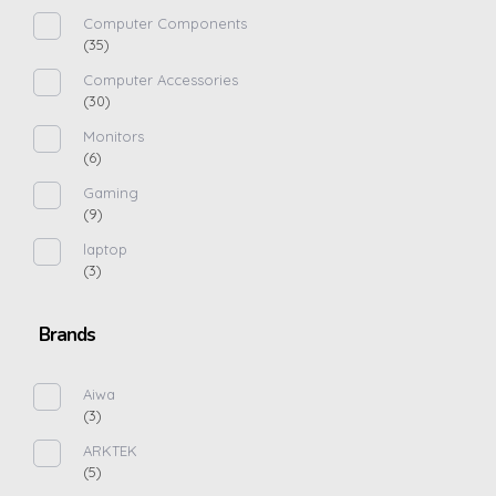
Computer Components
(35)
Computer Accessories
(30)
Monitors
(6)
Gaming
(9)
laptop
(3)
Brands
Aiwa
(3)
ARKTEK
(5)