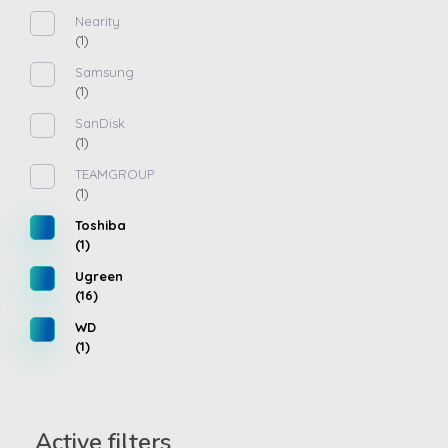
Nearity
(1)
Samsung
(1)
SanDisk
(1)
TEAMGROUP
(1)
Toshiba
(1)
Ugreen
(16)
WD
(1)
Active filters