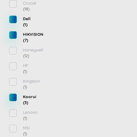
Crucial
(18)
Dell
(1)
HIKVISION
(7)
Honeywell
(12)
HP
(1)
Kingston
(1)
Koorui
(3)
Lenovo
(1)
MSI
(1)