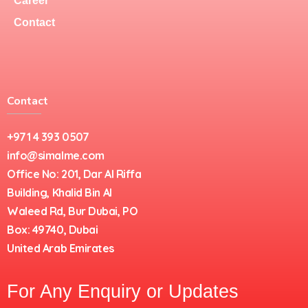
Career
Contact
Contact
+971 4 393 0507
info@simalme.com
Office No: 201, Dar Al Riffa
Building, Khalid Bin Al
Waleed Rd, Bur Dubai, PO
Box: 49740, Dubai
United Arab Emirates
For Any Enquiry or Updates