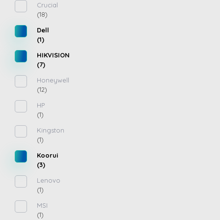
Crucial
(18)
Dell
(1)
HIKVISION
(7)
Honeywell
(12)
HP
(1)
Kingston
(1)
Koorui
(3)
Lenovo
(1)
MSI
(1)