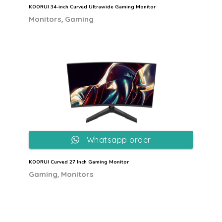
KOORUI 34-inch Curved Ultrawide Gaming Monitor
,
Monitors
Gaming
Whatsapp order
KOORUI Curved 27 Inch Gaming Monitor
,
Gaming
Monitors