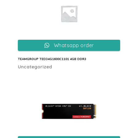
Whatsapp order
TEAMGROUP TED34G1600C1101 4GB DDR3
Uncategorized