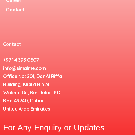
Career
Contact
Contact
+971 4 393 0507
info@simalme.com
Office No: 201, Dar Al Riffa
Building, Khalid Bin Al
Waleed Rd, Bur Dubai, PO
Box: 49740, Dubai
United Arab Emirates
For Any Enquiry or Updates