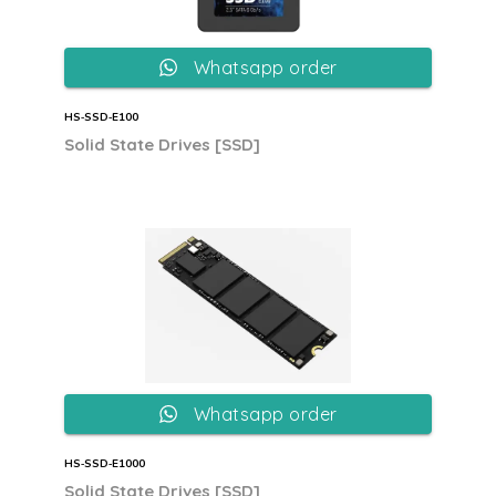
Whatsapp order
HS‐SSD‐E100
Solid State Drives [SSD]
Whatsapp order
HS‐SSD‐E1000
Solid State Drives [SSD]