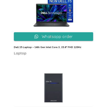
Whatsapp order
Dell 15 Laptop – 14th Gen Intel Core 3, 15.6″ FHD 120Hz
Laptop