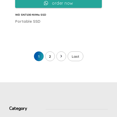
order now
WD SN7100 NVMe SSD
Portable SSD
1
2
Last
Category