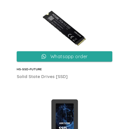
Whatsapp order
HS-SSD-FUTURE
Solid State Drives [SSD]