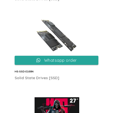
Whatsapp order
HS‐SSD‐E100N
Solid State Drives [SSD]