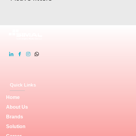
Quick Links
Home
About Us
Brands
Solution