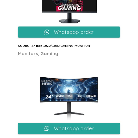
Whatsapp order
KOORUI 27 Inch 1920*1080 GAMING MONITOR
,
Monitors
Gaming
Whatsapp order