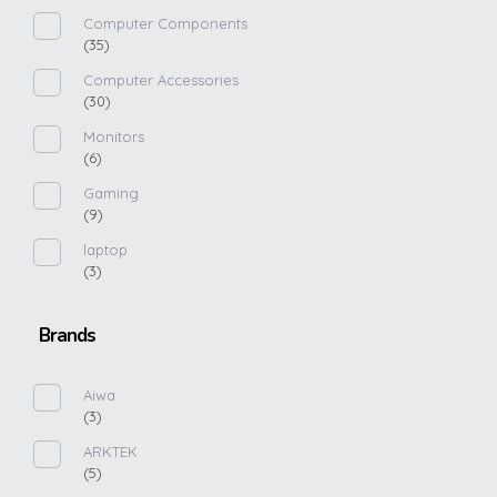
Computer Components
(35)
Computer Accessories
(30)
Monitors
(6)
Gaming
(9)
laptop
(3)
Brands
Aiwa
(3)
ARKTEK
(5)