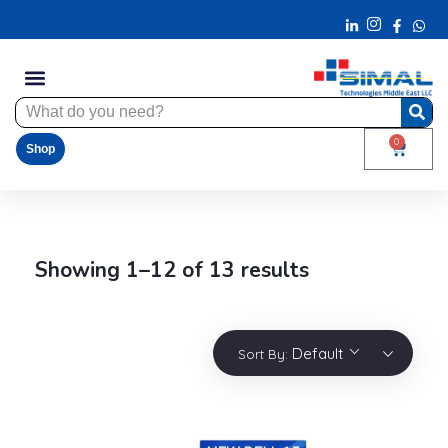
0
Shop
Showing 1–12 of 13 results
Default
Sort By: