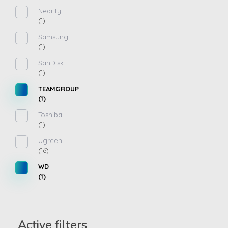
Nearity
(1)
Samsung
(1)
SanDisk
(1)
TEAMGROUP
(1)
Toshiba
(1)
Ugreen
(16)
WD
(1)
Active filters