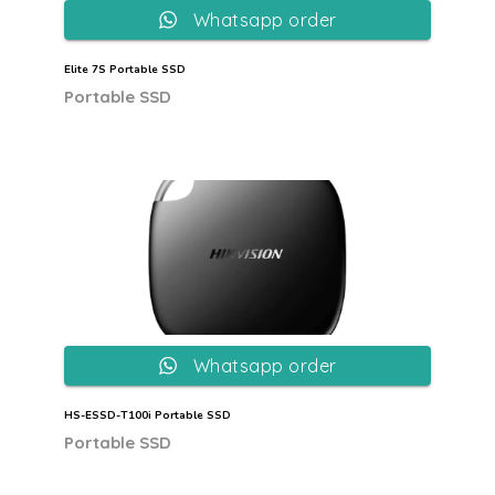
Whatsapp order
Elite 7S Portable SSD
Portable SSD
Whatsapp order
HS-ESSD-T100i Portable SSD
Portable SSD