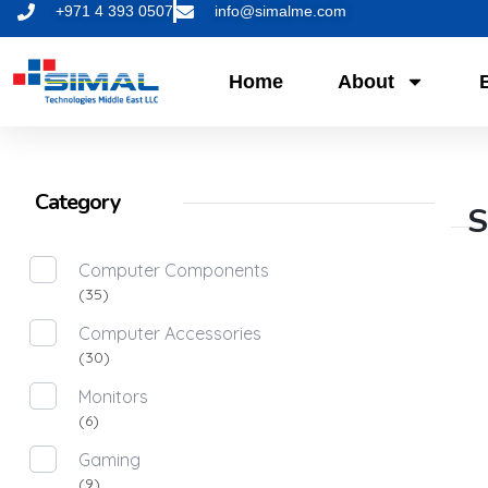
+971 4 393 0507
info@simalme.com
Home
About
Category
S
Computer Components
(35)
Computer Accessories
(30)
Monitors
(6)
Gaming
(9)