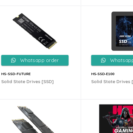
Whatsapp order
Whatsapp
HS-SSD-FUTURE
HS‐SSD‐E100
Solid State Drives [SSD]
Solid State Drives 