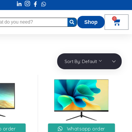
0
Shop
Sort By:
Default
 order
Whatsapp order