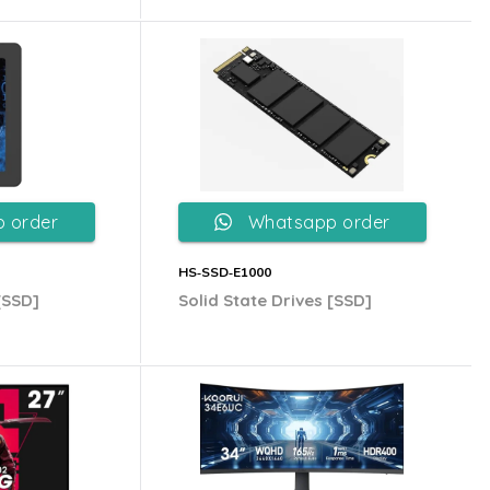
 order
Whatsapp order
HS‐SSD‐E1000
[SSD]
Solid State Drives [SSD]