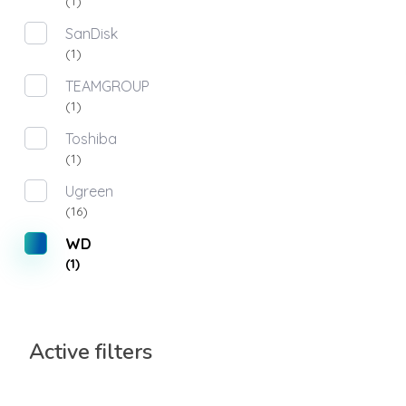
(1)
SanDisk
(1)
TEAMGROUP
(1)
Toshiba
(1)
Ugreen
(16)
WD
(1)
Active filters