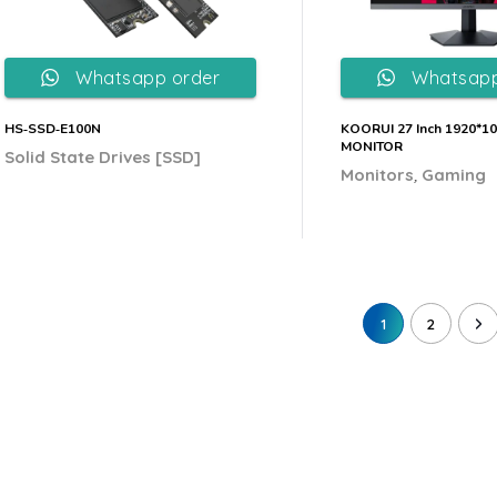
Whatsapp order
Whatsapp
HS‐SSD‐E100N
KOORUI 27 Inch 1920*1
MONITOR
Solid State Drives [SSD]
,
Monitors
Gaming
1
2