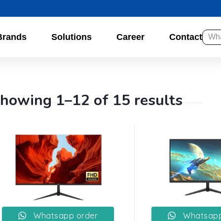
Brands
Solutions
Career
Contact
howing 1–12 of 15 results
Whatsapp order
Whatsapp