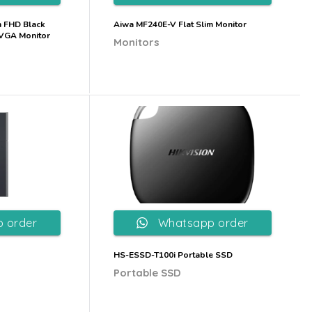
h FHD Black
Aiwa MF240E-V Flat Slim Monitor
 VGA Monitor
Monitors
 order
Whatsapp order
HS-ESSD-T100i Portable SSD
Portable SSD