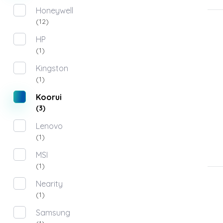
Honeywell
(12)
HP
(1)
Kingston
(1)
Koorui
(3)
Lenovo
(1)
MSI
(1)
Nearity
(1)
Samsung