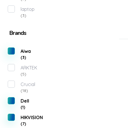
laptop
(3)
Brands
Aiwa
(3)
ARKTEK
(5)
Crucial
(18)
Dell
(1)
HIKVISION
(7)