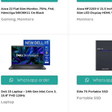
Aiwa 22 Flat Slim Monitor, 75Hz, Fhd,
Aiwa MF2203-V 21.5 Inc
Hdmi,Vga 56X36X11 Cm Black
Slim LED Display HDMI,
,
Gaming
Monitors
Monitors
Whatsapp order
Whatsapp
Dell 15 Laptop – 14th Gen Intel Core 3,
Elite 7S Portable SSD
15.6″ FHD 120Hz
Portable SSD
Laptop