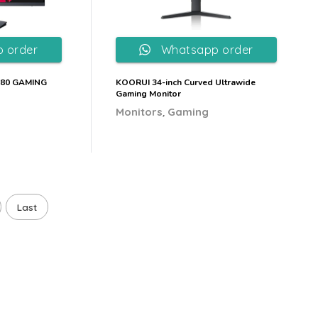
 order
Whatsapp order
080 GAMING
KOORUI 34-inch Curved Ultrawide
Gaming Monitor
,
Monitors
Gaming
Last