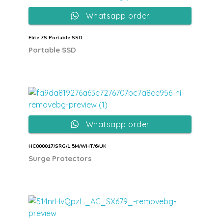
Whatsapp order
Elite 7S Portable SSD
Portable SSD
Whatsapp order
HC000017/SRG/1.5M/WHT/6/UK
Surge Protectors