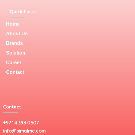
Quick Links
Home
About Us
Brands
Solution
Career
Contact
Contact
+971 4 393 0507
info@simalme.com