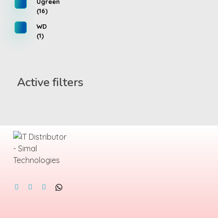
Ugreen
(16)
WD
(1)
Active filters