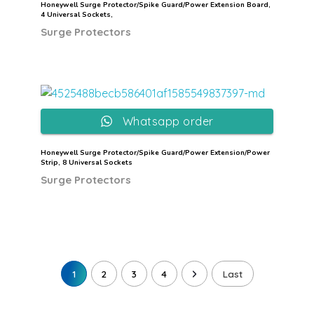
Honeywell Surge Protector/Spike Guard/Power Extension Board,
4 Universal Sockets,
Surge Protectors
Whatsapp order
Honeywell Surge Protector/Spike Guard/Power Extension/Power
Strip, 8 Universal Sockets
Surge Protectors
1
2
3
4
Last