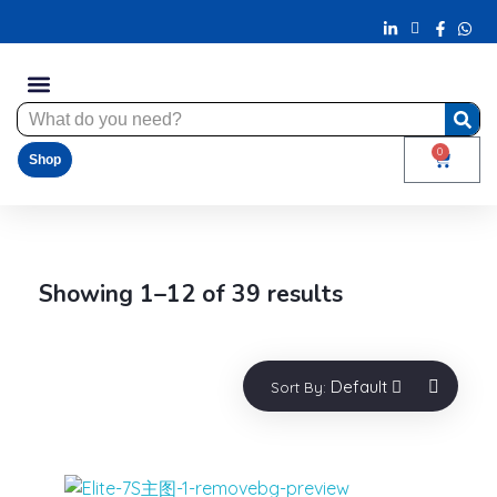
0
Shop
Showing 1–12 of 39 results
Default
Sort By: