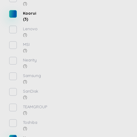
(1)
Koorui
(3)
Lenovo
(1)
MSI
(1)
Nearity
(1)
Samsung
(1)
SanDisk
(1)
TEAMGROUP
(1)
Toshiba
(1)