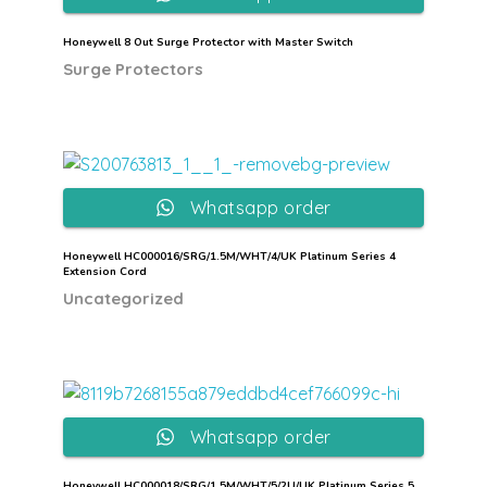
Honeywell 8 Out Surge Protector with Master Switch
Surge Protectors
Whatsapp order
Honeywell HC000016/SRG/1.5M/WHT/4/UK Platinum Series 4
Extension Cord
Uncategorized
Whatsapp order
Honeywell HC000018/SRG/1.5M/WHT/5/2U/UK Platinum Series 5