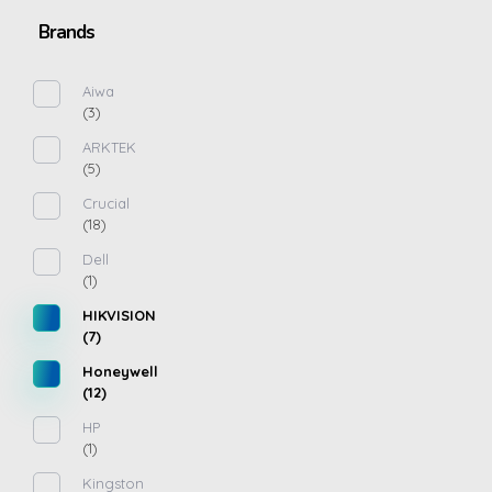
Brands
Aiwa
(3)
ARKTEK
(5)
Crucial
(18)
Dell
(1)
HIKVISION
(7)
Honeywell
(12)
HP
(1)
Kingston