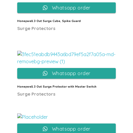
Whatsapp order
Honeywell 3 Out Surge Cube, Spike Guard
Surge Protectors
Whatsapp order
Honeywell 3 Out Surge Protector with Master Switch
Surge Protectors
Whatsapp order