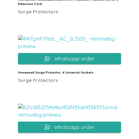
Extension Cord
Surge Protectors
Whatsapp order
Honeywell Surge Protector, 4 Universal Sockets
Surge Protectors
Whatsapp order