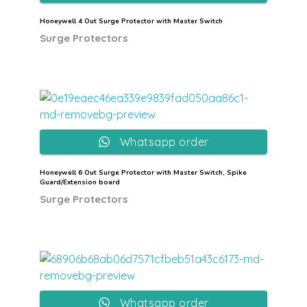
Honeywell 4 Out Surge Protector with Master Switch
Surge Protectors
Whatsapp order
Honeywell 6 Out Surge Protector with Master Switch, Spike
Guard/Extension board
Surge Protectors
Whatsapp order