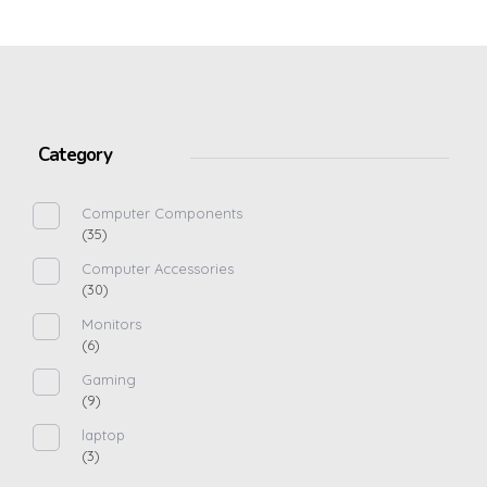
Category
Computer Components
(35)
Computer Accessories
(30)
Monitors
(6)
Gaming
(9)
laptop
(3)