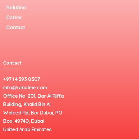
Solution
Career
Contact
Contact
+971 4 393 0507
info@simalme.com
Office No: 201, Dar Al Riffa
Building, Khalid Bin Al
Waleed Rd, Bur Dubai, PO
Box: 49740, Dubai
United Arab Emirates