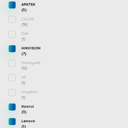
ARKTEK
(5)
Crucial
(18)
Dell
(1)
HIKVISION
(7)
Honeywell
(12)
HP
(1)
Kingston
(1)
Koorui
(3)
Lenovo
(1)