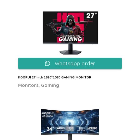
Whatsapp order
KOORUI 27 Inch 1920*1080 GAMING MONITOR
,
Monitors
Gaming