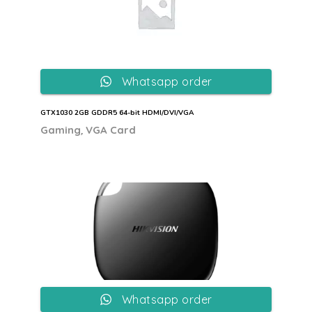
Whatsapp order
GTX1030 2GB GDDR5 64-bit HDMI/DVI/VGA
,
Gaming
VGA Card
Whatsapp order