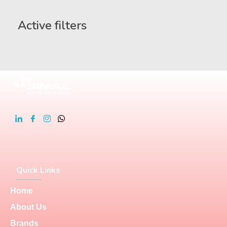
Active filters
Quick Links
Home
About Us
Brands