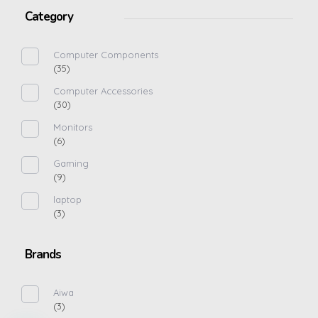
Category
Computer Components
(35)
Computer Accessories
(30)
Monitors
(6)
Gaming
(9)
laptop
(3)
Brands
Aiwa
(3)