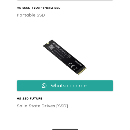
HS-ESSD-T100i Portable SSD
Portable SSD
Whatsapp order
HS-SSD-FUTURE
Solid State Drives [SSD]