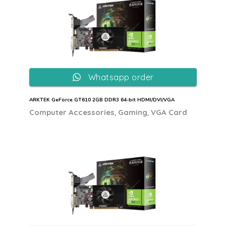
Whatsapp order
ARKTEK GeForce GT610 2GB DDR3 64-bit HDMI/DVI/VGA
,
,
Computer Accessories
Gaming
VGA Card