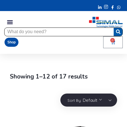
0
Shop
Showing 1–12 of 17 results
Default
Sort By: