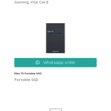
,
Gaming
VGA Card
Whatsapp order
Elite 7S Portable SSD
Portable SSD