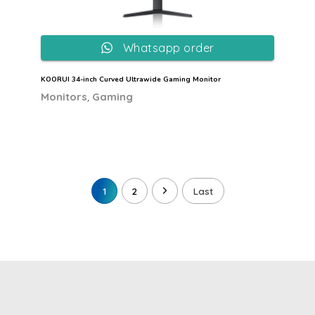
Whatsapp order
KOORUI 34-inch Curved Ultrawide Gaming Monitor
,
Monitors
Gaming
1
2
Last