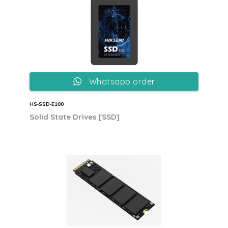
Whatsapp order
HS‐SSD‐E100
Solid State Drives [SSD]