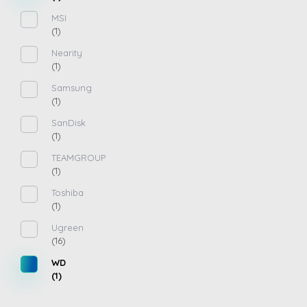
MSI
(1)
Nearity
(1)
Samsung
(1)
SanDisk
(1)
TEAMGROUP
(1)
Toshiba
(1)
Ugreen
(16)
WD
(1)