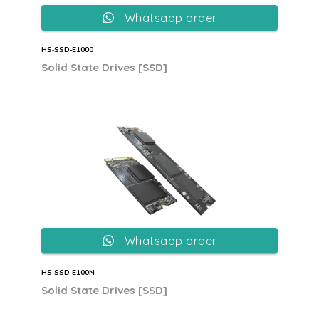
Whatsapp order
HS‐SSD‐E1000
Solid State Drives [SSD]
Whatsapp order
HS‐SSD‐E100N
Solid State Drives [SSD]