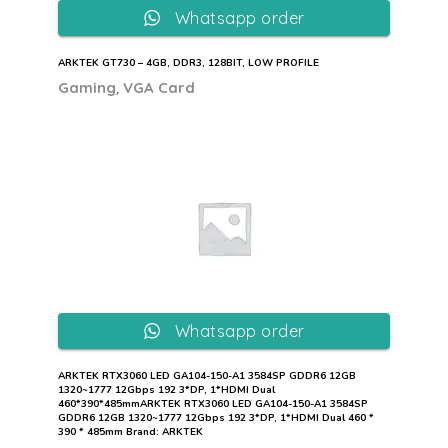
Whatsapp order
ARKTEK GT730 – 4GB, DDR3, 128BIT, LOW PROFILE
,
Gaming
VGA Card
Whatsapp order
ARKTEK RTX3060 LED GA104-150-A1 3584SP GDDR6 12GB
1320~1777 12Gbps 192 3*DP, 1*HDMI Dual
460*390*485mmARKTEK RTX3060 LED GA104-150-A1 3584SP
GDDR6 12GB 1320~1777 12Gbps 192 3*DP, 1*HDMI Dual 460 *
390 * 485mm Brand: ARKTEK