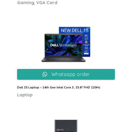
,
Gaming
VGA Card
Whatsapp order
Dell 15 Laptop – 14th Gen Intel Core 3, 15.6″ FHD 120Hz
Laptop