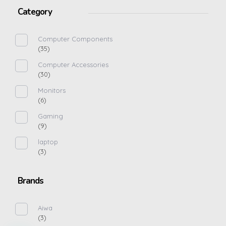
Category
Computer Components
(35)
Computer Accessories
(30)
Monitors
(6)
Gaming
(9)
laptop
(3)
Brands
Aiwa
(3)