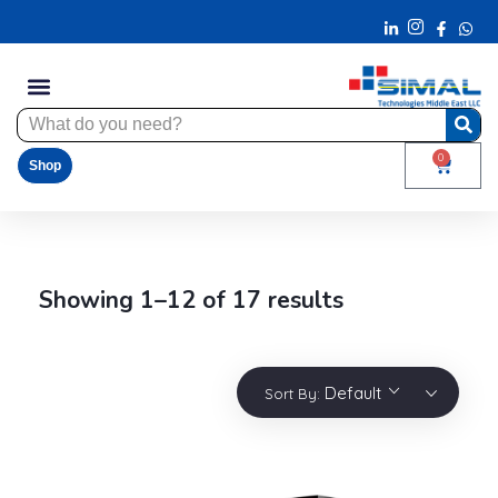
0
Shop
Showing 1–12 of 17 results
Default
Sort By: