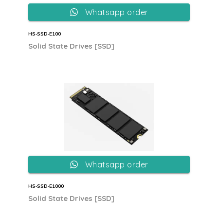
Whatsapp order
HS‐SSD‐E100
Solid State Drives [SSD]
Whatsapp order
HS‐SSD‐E1000
Solid State Drives [SSD]