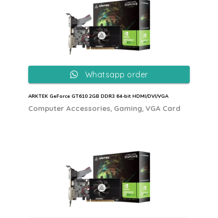
Whatsapp order
ARKTEK GeForce GT610 2GB DDR3 64-bit HDMI/DVI/VGA
,
,
Computer Accessories
Gaming
VGA Card