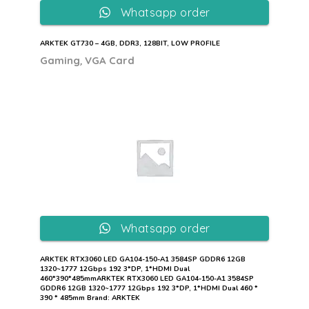
Whatsapp order
ARKTEK GT730 – 4GB, DDR3, 128BIT, LOW PROFILE
,
Gaming
VGA Card
Whatsapp order
ARKTEK RTX3060 LED GA104-150-A1 3584SP GDDR6 12GB
1320~1777 12Gbps 192 3*DP, 1*HDMI Dual
460*390*485mmARKTEK RTX3060 LED GA104-150-A1 3584SP
GDDR6 12GB 1320~1777 12Gbps 192 3*DP, 1*HDMI Dual 460 *
390 * 485mm Brand: ARKTEK