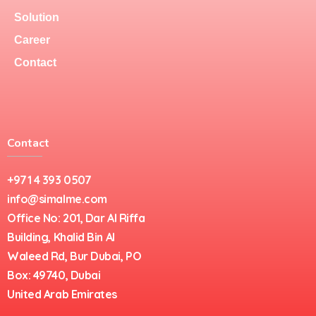
Solution
Career
Contact
Contact
+971 4 393 0507
info@simalme.com
Office No: 201, Dar Al Riffa
Building, Khalid Bin Al
Waleed Rd, Bur Dubai, PO
Box: 49740, Dubai
United Arab Emirates