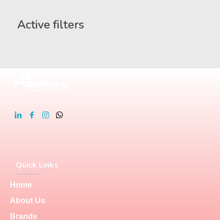
Active filters
Quick Links
Home
About Us
Brands