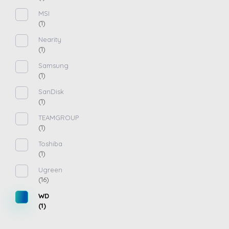
MSI
(1)
Nearity
(1)
Samsung
(1)
SanDisk
(1)
TEAMGROUP
(1)
Toshiba
(1)
Ugreen
(16)
WD
(1)