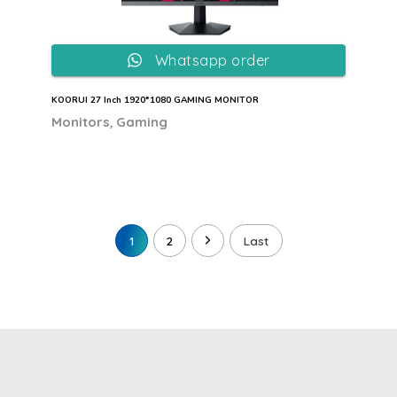
Whatsapp order
KOORUI 27 Inch 1920*1080 GAMING MONITOR
,
Monitors
Gaming
1
2
Last