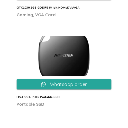
GTX1030 2GB GDDR5 64-bit HDMI/DVI/VGA
,
Gaming
VGA Card
Whatsapp order
HS-ESSD-T100i Portable SSD
Portable SSD