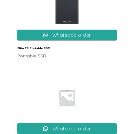
Whatsapp order
Elite 7S Portable SSD
Portable SSD
Whatsapp order