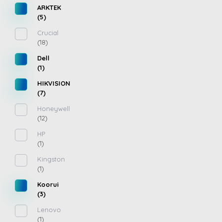
ARKTEK
(5)
Crucial
(18)
Dell
(1)
HIKVISION
(7)
Honeywell
(12)
HP
(1)
Kingston
(1)
Koorui
(3)
Lenovo
(1)