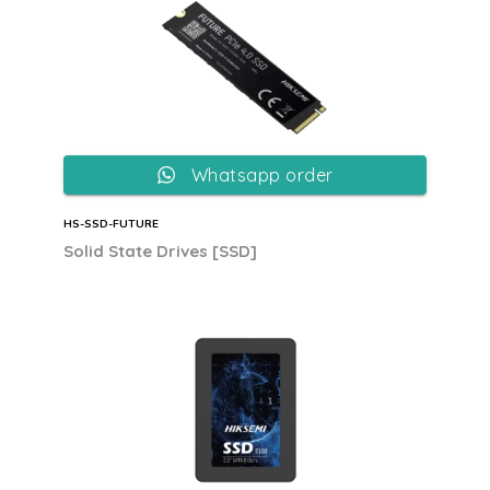
Whatsapp order
HS-SSD-FUTURE
Solid State Drives [SSD]