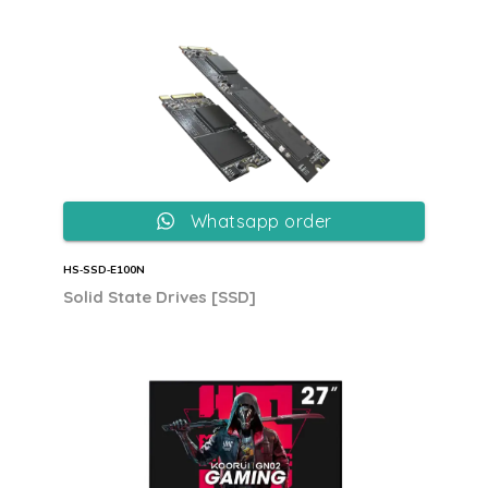
Whatsapp order
HS‐SSD‐E100N
Solid State Drives [SSD]