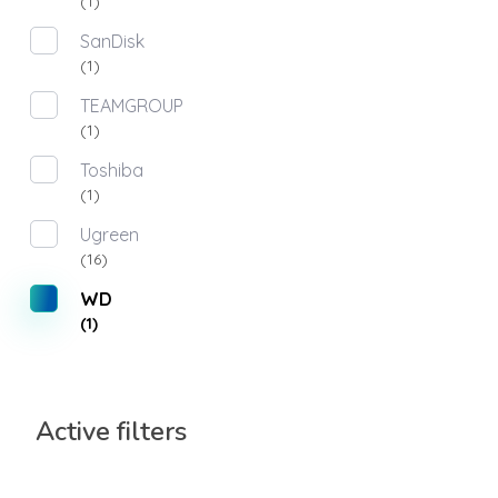
(1)
SanDisk
(1)
TEAMGROUP
(1)
Toshiba
(1)
Ugreen
(16)
WD
(1)
Active filters