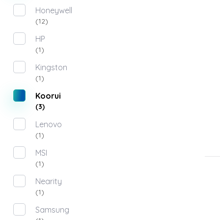
Honeywell
(12)
HP
(1)
Kingston
(1)
Koorui
(3)
Lenovo
(1)
MSI
(1)
Nearity
(1)
Samsung