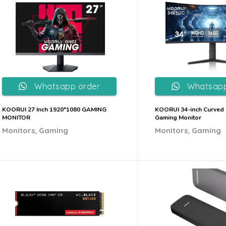
Whatsapp order
Whatsapp
KOORUI 27 Inch 1920*1080 GAMING
KOORUI 34-inch Curved 
MONITOR
Gaming Monitor
,
,
Monitors
Gaming
Monitors
Gaming