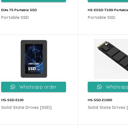
Elite 7S Portable SSD
HS-ESSD-T100i Portabl
Portable SSD
Portable SSD
Whatsapp order
Whatsapp
HS‐SSD‐E100
HS‐SSD‐E1000
Solid State Drives [SSD]
Solid State Drives 