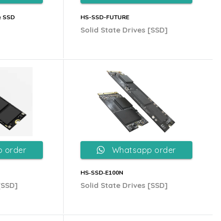
e SSD
HS-SSD-FUTURE
Solid State Drives [SSD]
 order
Whatsapp order
HS‐SSD‐E100N
[SSD]
Solid State Drives [SSD]