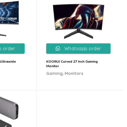
 order
Whatsapp order
Ultrawide
KOORUI Curved 27 Inch Gaming
Monitor
,
Gaming
Monitors