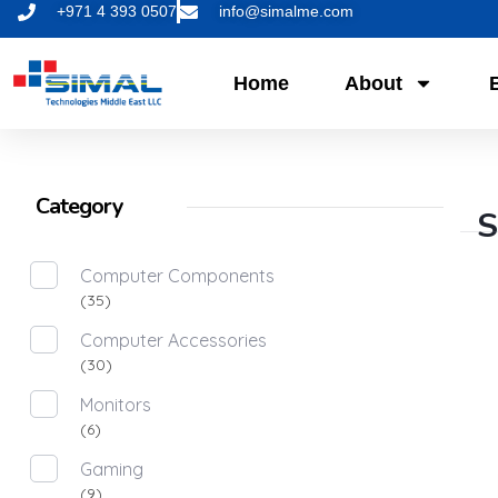
+971 4 393 0507
info@simalme.com
Home
About
Category
S
Computer Components
(35)
Computer Accessories
(30)
Monitors
(6)
Gaming
(9)