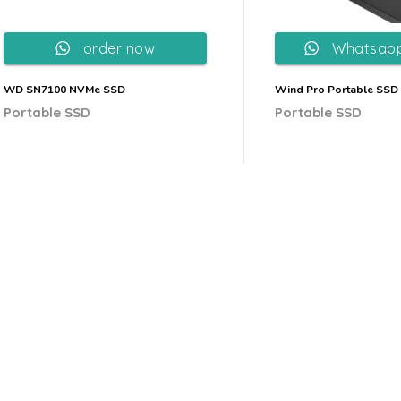
order now
Whatsapp
WD SN7100 NVMe SSD
Wind Pro Portable SSD
Portable SSD
Portable SSD