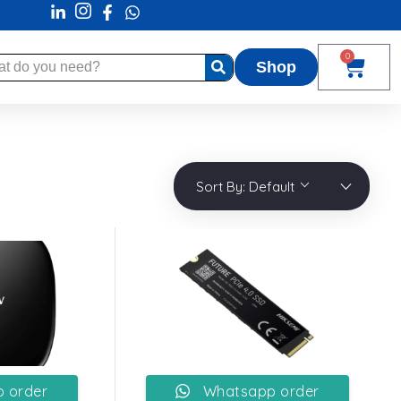
0
Shop
Sort By:
Default
 order
Whatsapp order