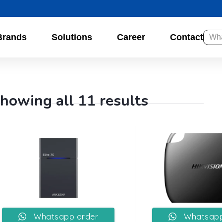
Brands
Solutions
Career
Contact
howing all 11 results
Whatsapp order
Whatsapp