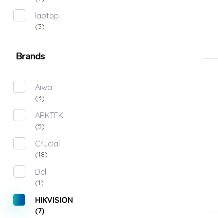
laptop
(3)
Brands
Aiwa
(3)
ARKTEK
(5)
Crucial
(18)
Dell
(1)
HIKVISION
(7)