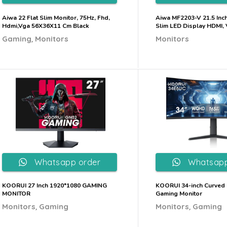
Aiwa 22 Flat Slim Monitor, 75Hz, Fhd,
Aiwa MF2203-V 21.5 Inc
Hdmi,Vga 56X36X11 Cm Black
Slim LED Display HDMI,
,
Gaming
Monitors
Monitors
Whatsapp order
Whatsapp
KOORUI 27 Inch 1920*1080 GAMING
KOORUI 34-inch Curved 
MONITOR
Gaming Monitor
,
,
Monitors
Gaming
Monitors
Gaming