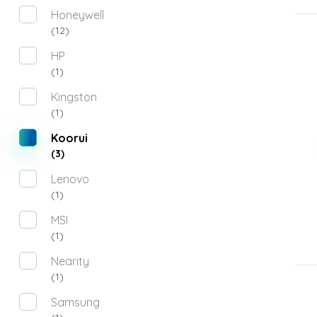
Honeywell
(12)
HP
(1)
Kingston
(1)
Koorui
(3)
Lenovo
(1)
MSI
(1)
Nearity
(1)
Samsung