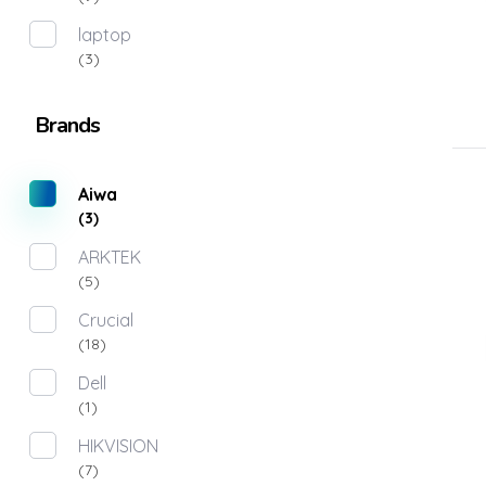
laptop
(3)
Brands
Aiwa
(3)
ARKTEK
(5)
Crucial
(18)
Dell
(1)
HIKVISION
(7)