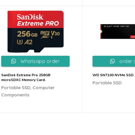
Whatsapp order
order
SanDisk Extreme Pro 256GB
WD SN7100 NVMe SSD
microSDXC Memory Card.
Portable SSD
,
Portable SSD
Computer
Components