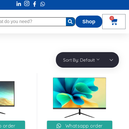
0
Shop
Sort By:
Default
 order
Whatsapp order