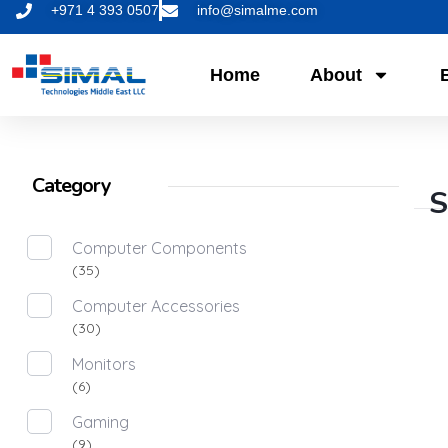
+971 4 393 0507
info@simalme.com
Home
About
Category
S
Computer Components
(35)
Computer Accessories
(30)
Monitors
(6)
Gaming
(9)