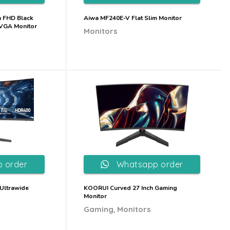
h FHD Black
Aiwa MF240E-V Flat Slim Monitor
 VGA Monitor
Monitors
 order
Whatsapp order
Ultrawide
KOORUI Curved 27 Inch Gaming
Monitor
,
Gaming
Monitors