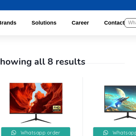
Brands
Solutions
Career
Contact
howing all 8 results
Whatsapp order
Whatsapp