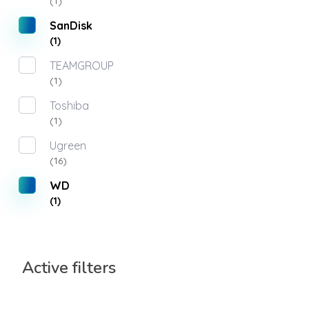
(1)
SanDisk
(1)
TEAMGROUP
(1)
Toshiba
(1)
Ugreen
(16)
WD
(1)
Active filters