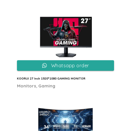
Whatsapp order
KOORUI 27 Inch 1920*1080 GAMING MONITOR
,
Monitors
Gaming