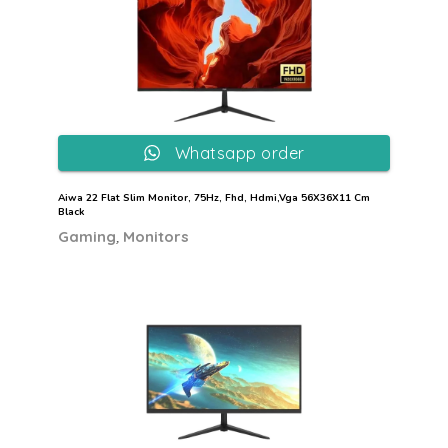
Whatsapp order
Aiwa 22 Flat Slim Monitor, 75Hz, Fhd, Hdmi,Vga 56X36X11 Cm
Black
,
Gaming
Monitors