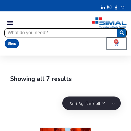
0
Shop
Showing all 7 results
Default
Sort By: