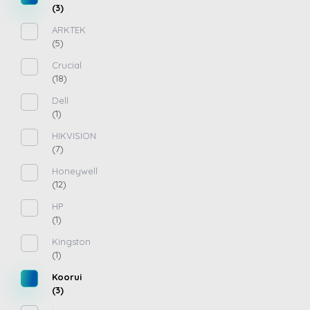
(3)
ARKTEK
(5)
Crucial
(18)
Dell
(1)
HIKVISION
(7)
Honeywell
(12)
HP
(1)
Kingston
(1)
Koorui
(3)