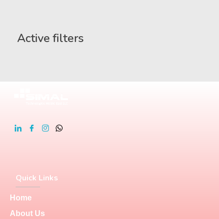
Active filters
Quick Links
Home
About Us