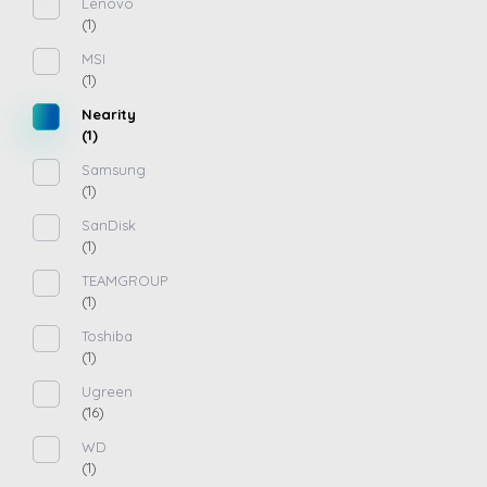
Lenovo
(1)
MSI
(1)
Nearity
(1)
Samsung
(1)
SanDisk
(1)
TEAMGROUP
(1)
Toshiba
(1)
Ugreen
(16)
WD
(1)