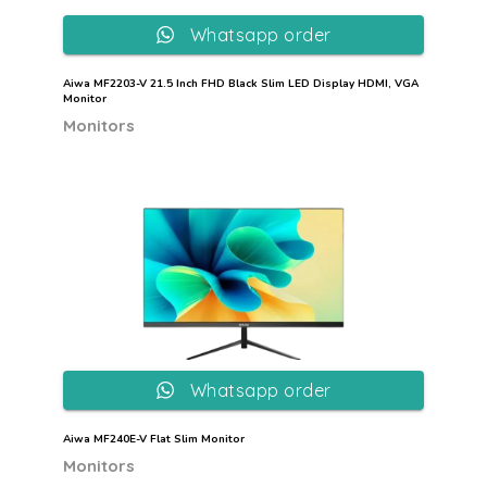
Whatsapp order
Aiwa MF2203-V 21.5 Inch FHD Black Slim LED Display HDMI, VGA
Monitor
Monitors
Whatsapp order
Aiwa MF240E-V Flat Slim Monitor
Monitors