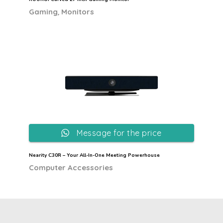
,
Gaming
Monitors
Message for the price
Nearity C30R – Your All-In-One Meeting Powerhouse
Computer Accessories