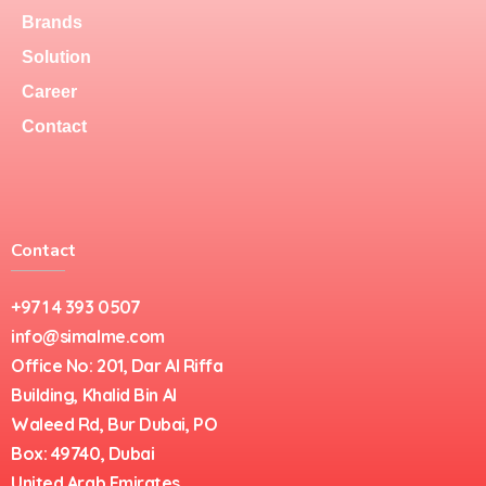
Brands
Solution
Career
Contact
Contact
+971 4 393 0507
info@simalme.com
Office No: 201, Dar Al Riffa
Building, Khalid Bin Al
Waleed Rd, Bur Dubai, PO
Box: 49740, Dubai
United Arab Emirates