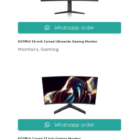
Whatsapp order
KOORUI 34-inch Curved Ultrawide Gaming Monitor
,
Monitors
Gaming
Whatsapp order
KOORUI Curved 27 Inch Gaming Monitor