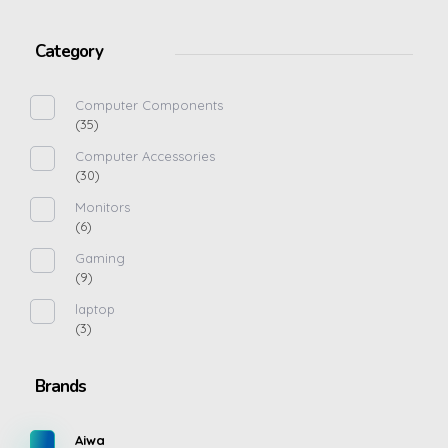
Category
Computer Components
(35)
Computer Accessories
(30)
Monitors
(6)
Gaming
(9)
laptop
(3)
Brands
Aiwa