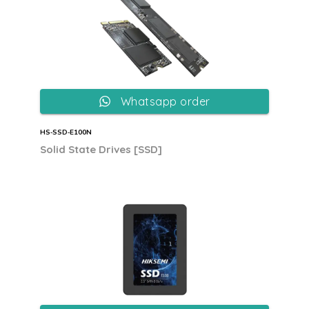
Whatsapp order
HS‐SSD‐E100N
Solid State Drives [SSD]