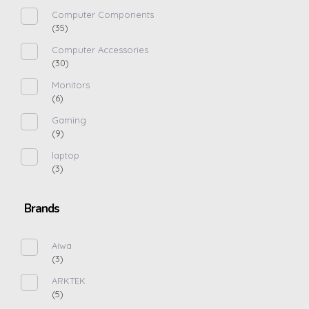
Computer Components
(35)
Computer Accessories
(30)
Monitors
(6)
Gaming
(9)
laptop
(3)
Brands
Aiwa
(3)
ARKTEK
(5)