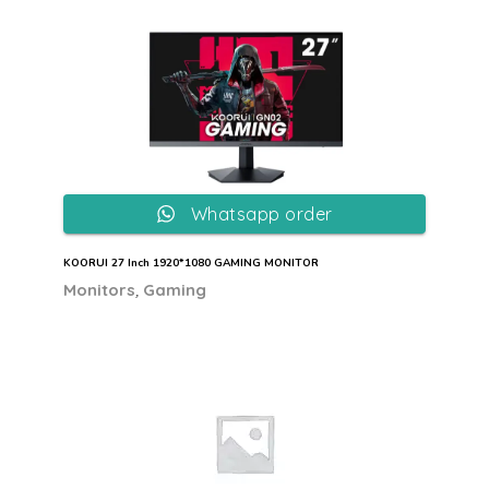
Whatsapp order
KOORUI 27 Inch 1920*1080 GAMING MONITOR
,
Monitors
Gaming