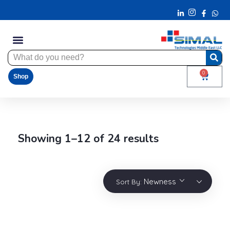
0
Shop
Showing 1–12 of 24 results
Newness
Sort By: