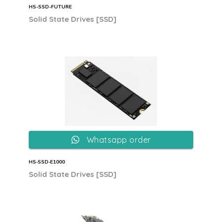
HS-SSD-FUTURE
Solid State Drives [SSD]
Whatsapp order
HS‐SSD‐E1000
Solid State Drives [SSD]