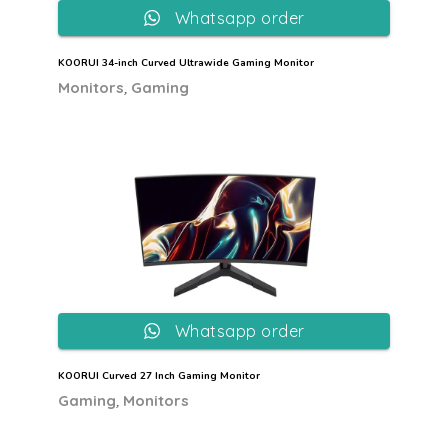
Whatsapp order
KOORUI 34-inch Curved Ultrawide Gaming Monitor
,
Monitors
Gaming
Whatsapp order
KOORUI Curved 27 Inch Gaming Monitor
,
Gaming
Monitors