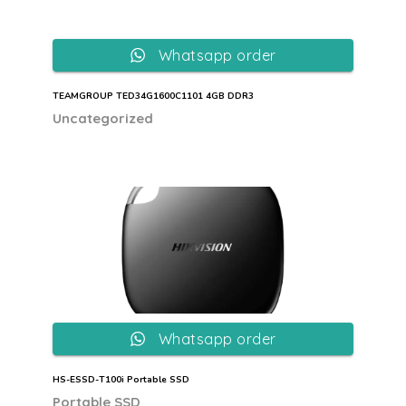
Whatsapp order
TEAMGROUP TED34G1600C1101 4GB DDR3
Uncategorized
Whatsapp order
HS-ESSD-T100i Portable SSD
Portable SSD