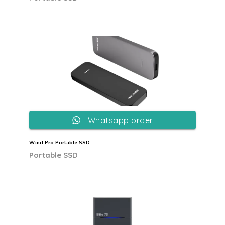
Whatsapp order
Wind Pro Portable SSD
Portable SSD