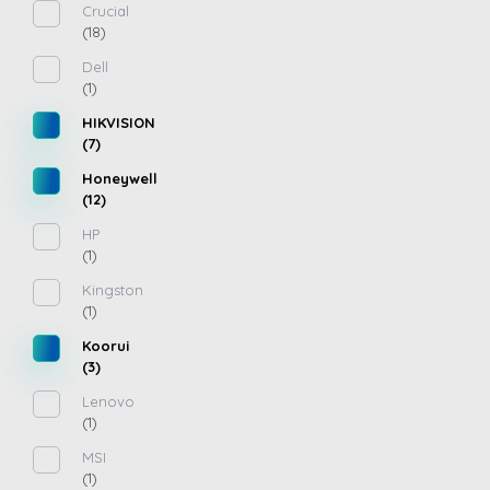
Crucial
(18)
Dell
(1)
HIKVISION
(7)
Honeywell
(12)
HP
(1)
Kingston
(1)
Koorui
(3)
Lenovo
(1)
MSI
(1)