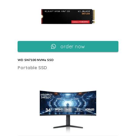
order now
WD SN7100 NVMe SSD
Portable SSD