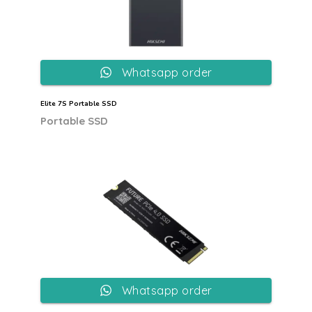
Whatsapp order
Elite 7S Portable SSD
Portable SSD
Whatsapp order