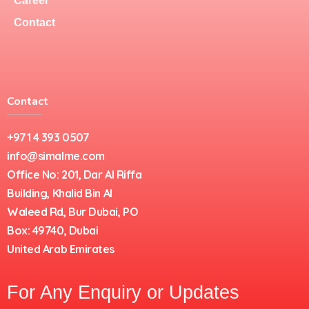
Career
Contact
Contact
+971 4 393 0507
info@simalme.com
Office No: 201, Dar Al Riffa
Building, Khalid Bin Al
Waleed Rd, Bur Dubai, PO
Box: 49740, Dubai
United Arab Emirates
For Any Enquiry or Updates