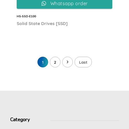
Whatsapp order
HS‐SSD‐E100
Solid State Drives [SSD]
1
2
Last
Category