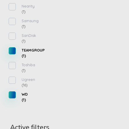
Nearity
(1)
Samsung
(1)
SanDisk
(1)
TEAMGROUP
(1)
Toshiba
(1)
Ugreen
(16)
WD
(1)
Active filters