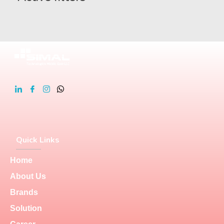
Quick Links
Home
About Us
Brands
Solution