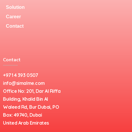
Solution
Career
Contact
Contact
+971 4 393 0507
info@simalme.com
Office No: 201, Dar Al Riffa
Building, Khalid Bin Al
Waleed Rd, Bur Dubai, PO
Box: 49740, Dubai
United Arab Emirates