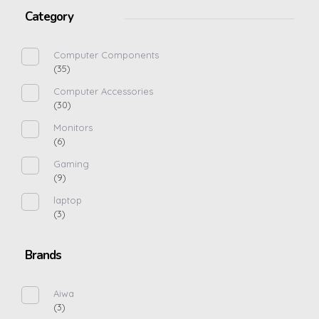
Category
Computer Components
(35)
Computer Accessories
(30)
Monitors
(6)
Gaming
(9)
laptop
(3)
Brands
Aiwa
(3)