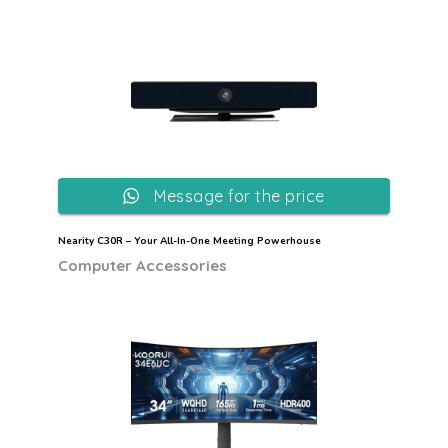
Message for the price
Nearity C30R – Your All-In-One Meeting Powerhouse
Computer Accessories