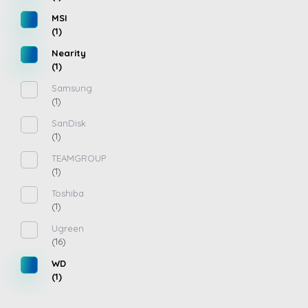
MSI
(1)
Nearity
(1)
Samsung
(1)
SanDisk
(1)
TEAMGROUP
(1)
Toshiba
(1)
Ugreen
(16)
WD
(1)