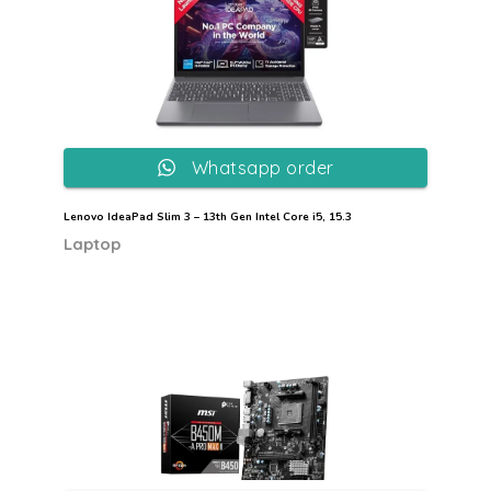
Whatsapp order
Lenovo IdeaPad Slim 3 – 13th Gen Intel Core i5, 15.3
Laptop