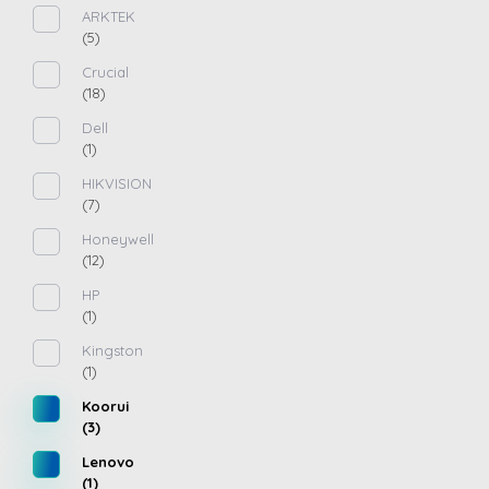
ARKTEK
(5)
Crucial
(18)
Dell
(1)
HIKVISION
(7)
Honeywell
(12)
HP
(1)
Kingston
(1)
Koorui
(3)
Lenovo
(1)