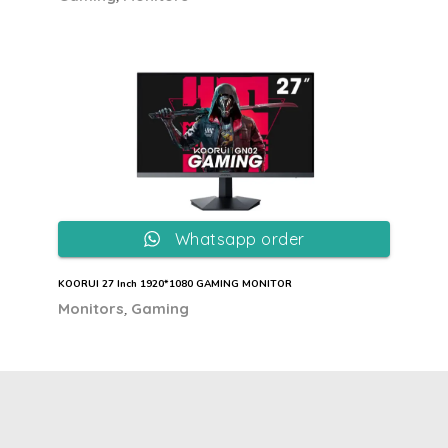
Whatsapp order
KOORUI 27 Inch 1920*1080 GAMING MONITOR
,
Monitors
Gaming