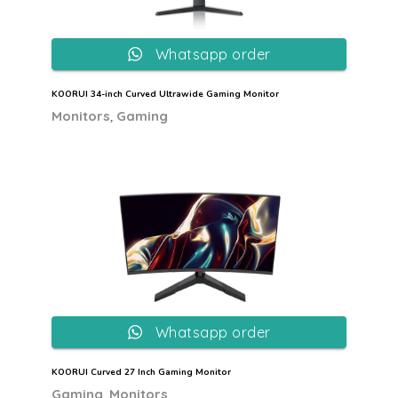
Whatsapp order
KOORUI 34-inch Curved Ultrawide Gaming Monitor
,
Monitors
Gaming
Whatsapp order
KOORUI Curved 27 Inch Gaming Monitor
,
Gaming
Monitors