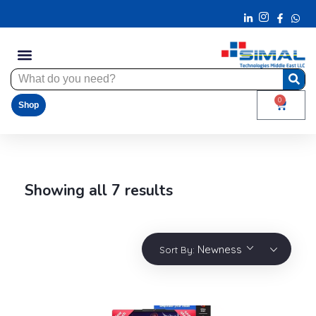
0
Shop
Showing all 7 results
Newness
Sort By: