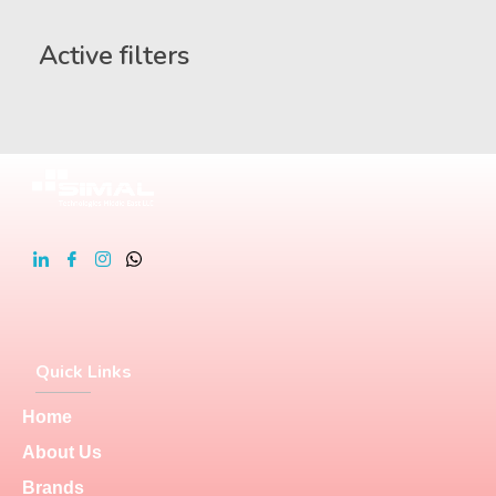
Active filters
Quick Links
Home
About Us
Brands