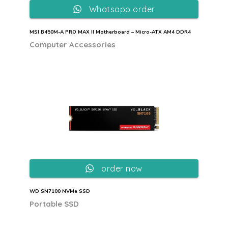
Whatsapp order
MSI B450M-A PRO MAX II Motherboard – Micro-ATX AM4 DDR4
Computer Accessories
order now
WD SN7100 NVMe SSD
Portable SSD