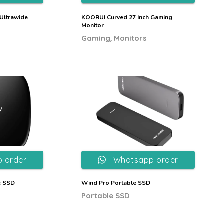
Ultrawide
KOORUI Curved 27 Inch Gaming
Monitor
,
Gaming
Monitors
 order
Whatsapp order
e SSD
Wind Pro Portable SSD
Portable SSD