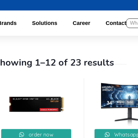
Brands
Solutions
Career
Contact
howing 1–12 of 23 results
order now
Whatsapp