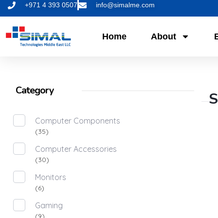
+971 4 393 0507
info@simalme.com
Home
About
Category
S
Computer Components
(35)
Computer Accessories
(30)
Monitors
(6)
Gaming
(9)