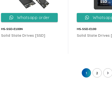
Whatsapp order
Whatsapp
HS‐SSD‐E100N
HS‐SSD‐E100
Solid State Drives [SSD]
Solid State Drives 
1
2