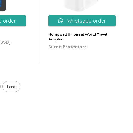
 order
Whatsapp order
Honeywell Universal World Travel
Adapter
[SSD]
Surge Protectors
Last