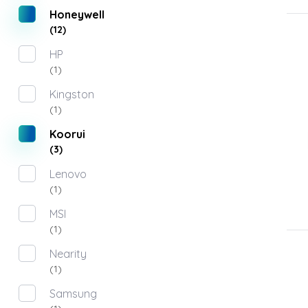
Honeywell
(12)
HP
(1)
Kingston
(1)
Koorui
(3)
Lenovo
(1)
MSI
(1)
Nearity
(1)
Samsung