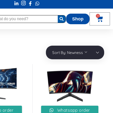
0
Shop
Sort By:
Newness
 order
Whatsapp order