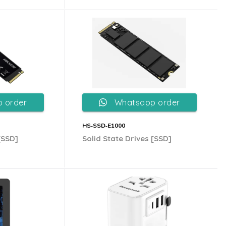
 order
Whatsapp order
HS‐SSD‐E1000
[SSD]
Solid State Drives [SSD]