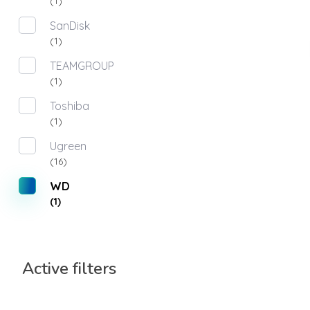
(1)
SanDisk
(1)
TEAMGROUP
(1)
Toshiba
(1)
Ugreen
(16)
WD
(1)
Active filters