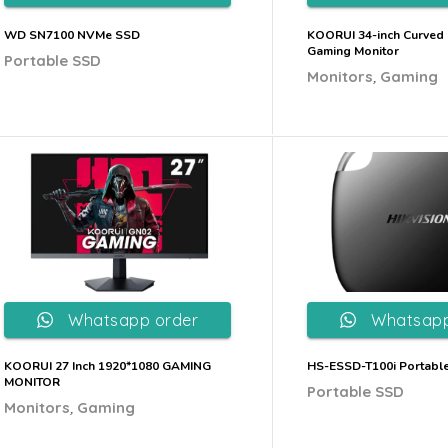
WD SN7100 NVMe SSD
KOORUI 34-inch Curved 
Gaming Monitor
Portable SSD
,
Monitors
Gaming
Whatsapp order
Whatsapp
KOORUI 27 Inch 1920*1080 GAMING
HS-ESSD-T100i Portabl
MONITOR
Portable SSD
,
Monitors
Gaming