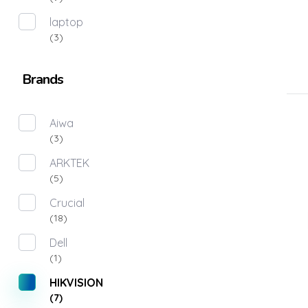
laptop
(3)
Brands
Aiwa
(3)
ARKTEK
(5)
Crucial
(18)
Dell
(1)
HIKVISION
(7)