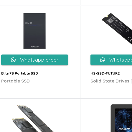
Whatsapp order
Whatsapp
Elite 7S Portable SSD
HS-SSD-FUTURE
Portable SSD
Solid State Drives 