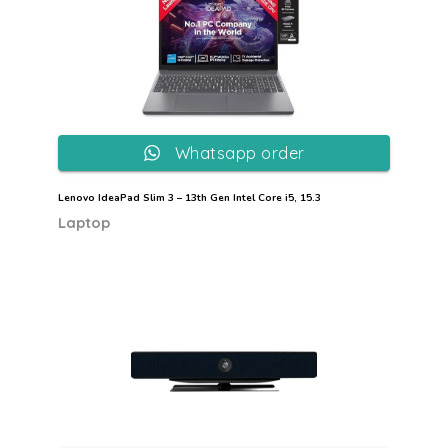
Whatsapp order
Lenovo IdeaPad Slim 3 – 13th Gen Intel Core i5, 15.3
Laptop