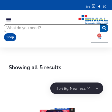
0
Shop
Showing all 5 results
Newness
Sort By: