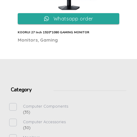
Whatsapp order
KOORUI 27 Inch 1920*1080 GAMING MONITOR
,
Monitors
Gaming
Category
Computer Components
(35)
Computer Accessories
(30)