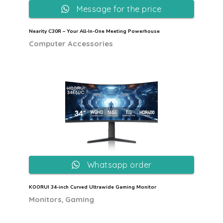
Message for the price
Nearity C30R – Your All-In-One Meeting Powerhouse
Computer Accessories
Whatsapp order
KOORUI 34-inch Curved Ultrawide Gaming Monitor
,
Monitors
Gaming