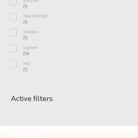
SanDisk
(1)
TEAMGROUP
(1)
Toshiba
(1)
Ugreen
(16)
WD
(1)
Active filters