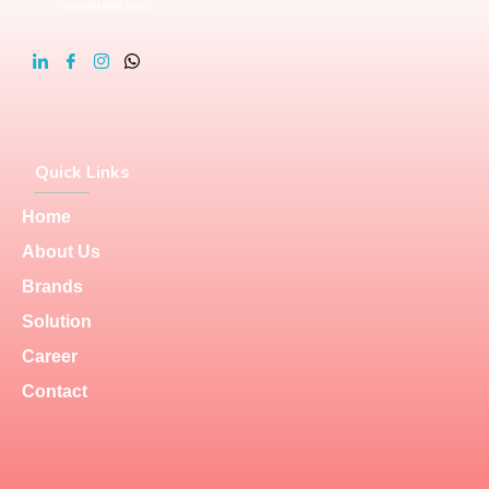
Quick Links
Home
About Us
Brands
Solution
Career
Contact