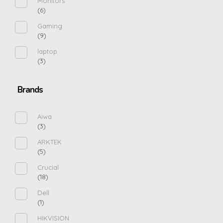
Monitors
(6)
Gaming
(9)
laptop
(3)
Brands
Aiwa
(3)
ARKTEK
(5)
Crucial
(18)
Dell
(1)
HIKVISION