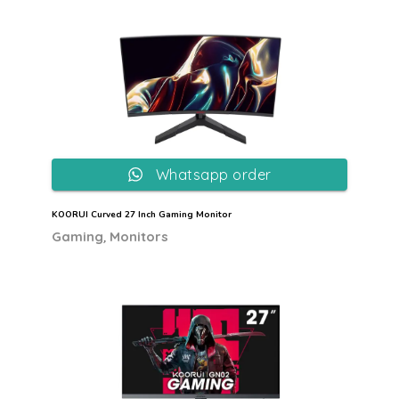
Whatsapp order
KOORUI Curved 27 Inch Gaming Monitor
,
Gaming
Monitors