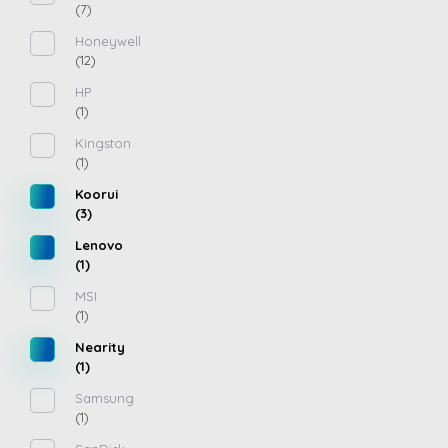
(7)
Honeywell
(12)
HP
(1)
Kingston
(1)
Koorui
(3)
Lenovo
(1)
MSI
(1)
Nearity
(1)
Samsung
(1)