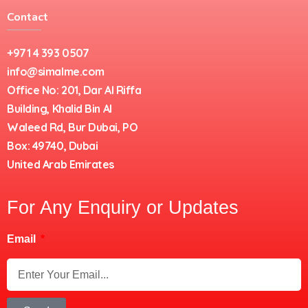
Contact
+971 4 393 0507
info@simalme.com
Office No: 201, Dar Al Riffa
Building, Khalid Bin Al
Waleed Rd, Bur Dubai, PO
Box: 49740, Dubai
United Arab Emirates
For Any Enquiry or Updates
Email