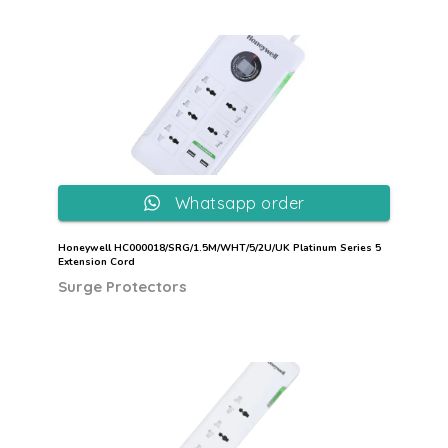
Whatsapp order
Honeywell HC000018/SRG/1.5M/WHT/5/2U/UK Platinum Series 5
Extension Cord
Surge Protectors