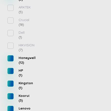
ARKTEK
(5)
Crucial
(18)
Dell
(1)
HIKVISION
(7)
Honeywell
(12)
HP
(1)
Kingston
(1)
Koorui
(3)
Lenovo