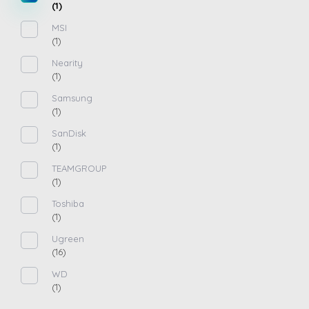
(1)
MSI
(1)
Nearity
(1)
Samsung
(1)
SanDisk
(1)
TEAMGROUP
(1)
Toshiba
(1)
Ugreen
(16)
WD
(1)