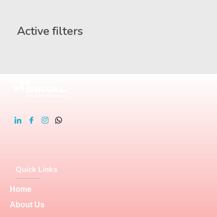
Active filters
Quick Links
Home
About Us