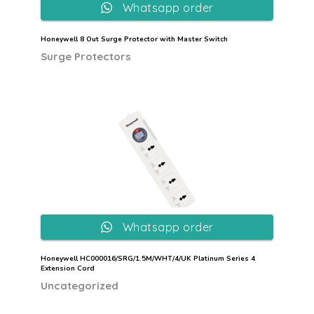
Whatsapp order
Honeywell 8 Out Surge Protector with Master Switch
Surge Protectors
Whatsapp order
Honeywell HC000016/SRG/1.5M/WHT/4/UK Platinum Series 4
Extension Cord
Uncategorized