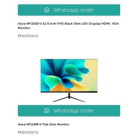
Whatsapp order
Aiwa MF2203-V 21.5 Inch FHD Black Slim LED Display HDMI, VGA
Monitor
Monitors
Whatsapp order
Aiwa MF240E-V Flat Slim Monitor
Monitors