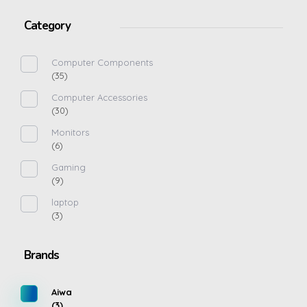
Category
Computer Components
(35)
Computer Accessories
(30)
Monitors
(6)
Gaming
(9)
laptop
(3)
Brands
Aiwa
(3)