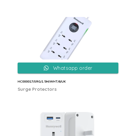
Whatsapp order
HC000017/SRG/1.5M/WHT/6/UK
Surge Protectors