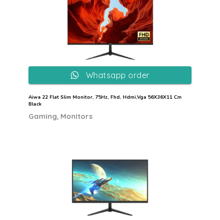
Whatsapp order
Aiwa 22 Flat Slim Monitor, 75Hz, Fhd, Hdmi,Vga 56X36X11 Cm
Black
,
Gaming
Monitors