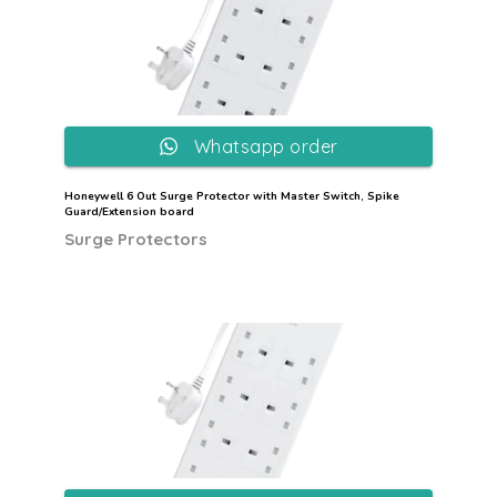
Whatsapp order
Honeywell 6 Out Surge Protector with Master Switch, Spike
Guard/Extension board
Surge Protectors