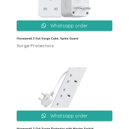
Whatsapp order
Honeywell 3 Out Surge Cube, Spike Guard
Surge Protectors
Whatsapp order
Honeywell 3 Out Surge Protector with Master Switch