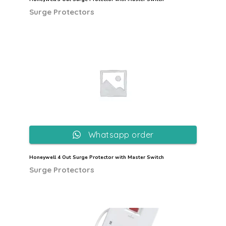
Surge Protectors
Whatsapp order
Honeywell 4 Out Surge Protector with Master Switch
Surge Protectors