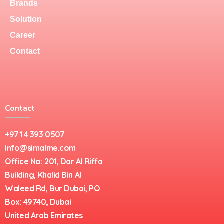
Brands
Solution
Career
Contact
Contact
+971 4 393 0507
info@simalme.com
Office No: 201, Dar Al Riffa
Building, Khalid Bin Al
Waleed Rd, Bur Dubai, PO
Box: 49740, Dubai
United Arab Emirates