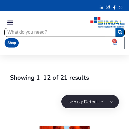
0
Shop
Showing 1–12 of 21 results
Default
Sort By: