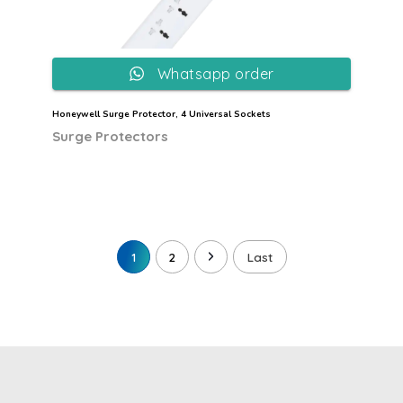
Whatsapp order
Honeywell Surge Protector, 4 Universal Sockets
Surge Protectors
1
2
Last