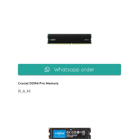
Whatsapp order
Crucial DDR4 Pro Memory
R.A.M