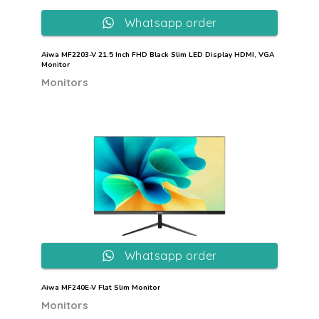
Whatsapp order
Aiwa MF2203-V 21.5 Inch FHD Black Slim LED Display HDMI, VGA
Monitor
Monitors
Whatsapp order
Aiwa MF240E-V Flat Slim Monitor
Monitors