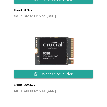
Crucial P3 Plus
Solid State Drives [SSD]
Whatsapp order
Crucial P310 2230
Solid State Drives [SSD]