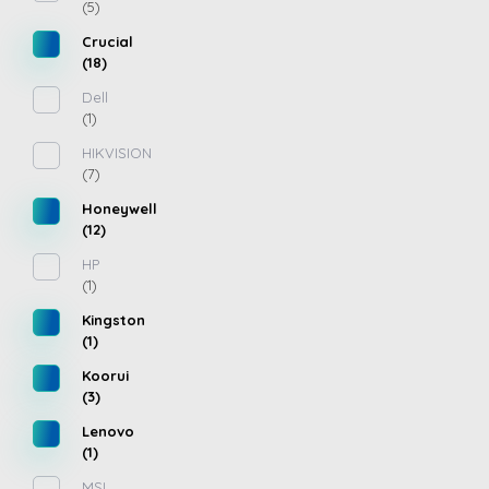
(5)
Crucial
(18)
Dell
(1)
HIKVISION
(7)
Honeywell
(12)
HP
(1)
Kingston
(1)
Koorui
(3)
Lenovo
(1)
MSI