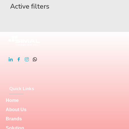
Active filters
Quick Links
Home
About Us
Brands
Solution