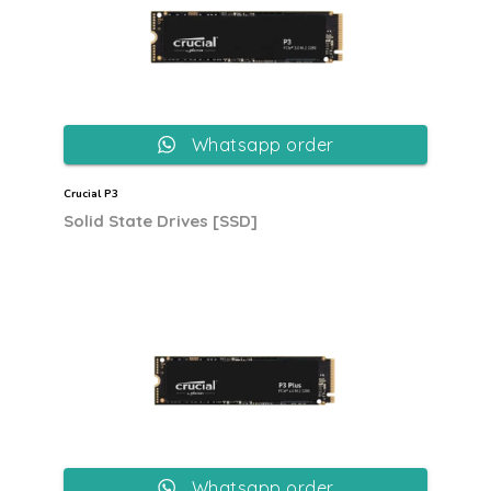
Whatsapp order
Crucial P3
Solid State Drives [SSD]
Whatsapp order