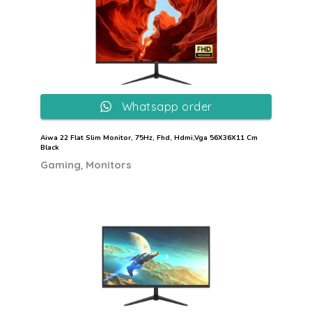
Whatsapp order
Aiwa 22 Flat Slim Monitor, 75Hz, Fhd, Hdmi,Vga 56X36X11 Cm
Black
,
Gaming
Monitors