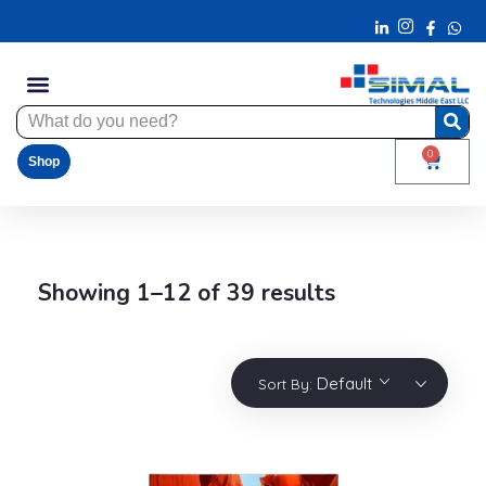
0
Shop
Showing 1–12 of 39 results
Default
Sort By: