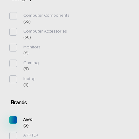
Computer Components
(35)
Computer Accessories
(30)
Monitors
(6)
Gaming
(9)
laptop
(3)
Brands
Aiwa
(3)
ARKTEK