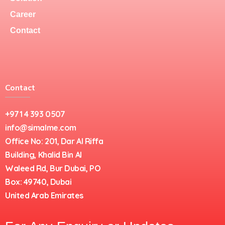
Career
Contact
Contact
+971 4 393 0507
info@simalme.com
Office No: 201, Dar Al Riffa
Building, Khalid Bin Al
Waleed Rd, Bur Dubai, PO
Box: 49740, Dubai
United Arab Emirates