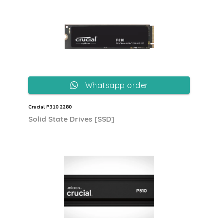
Whatsapp order
Crucial P310 2280
Solid State Drives [SSD]