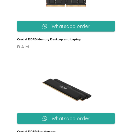
Whatsapp order
Crucial DDR5 Memory Desktop and Laptop
R.A.M
Whatsapp order
Crucial DDR5 Pro Memory