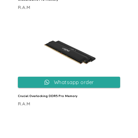
R.A.M
Whatsapp order
Crucial Overlocking DDR5 Pro Memory
R.A.M