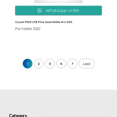
Whatsapp order
Crucial P510 1TB PCIe Gen5 NVMe M.2 SSD
Portable SSD
1
2
3
4
Last
Category