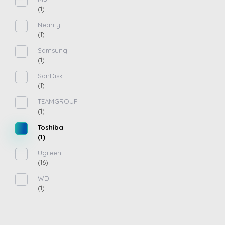
(1)
Nearity
(1)
Samsung
(1)
SanDisk
(1)
TEAMGROUP
(1)
Toshiba
(1)
Ugreen
(16)
WD
(1)