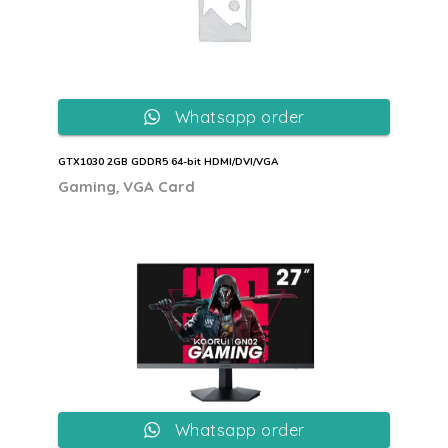
Whatsapp order
GTX1030 2GB GDDR5 64-bit HDMI/DVI/VGA
,
Gaming
VGA Card
Whatsapp order