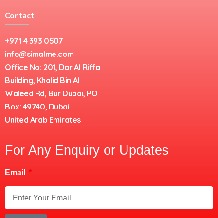
Contact
+971 4 393 0507
info@simalme.com
Office No: 201, Dar Al Riffa
Building, Khalid Bin Al
Waleed Rd, Bur Dubai, PO
Box: 49740, Dubai
United Arab Emirates
For Any Enquiry or Updates
Email