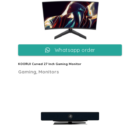
Whatsapp order
KOORUI Curved 27 Inch Gaming Monitor
,
Gaming
Monitors