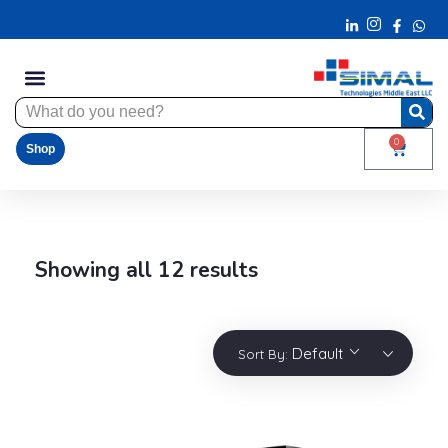
0
Shop
Showing all 12 results
Default
Sort By: