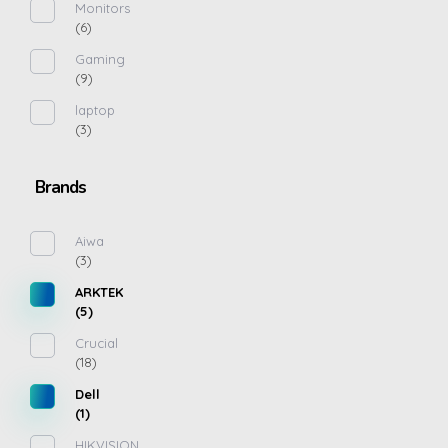
Monitors
(6)
Gaming
(9)
laptop
(3)
Brands
Aiwa
(3)
ARKTEK
(5)
Crucial
(18)
Dell
(1)
HIKVISION