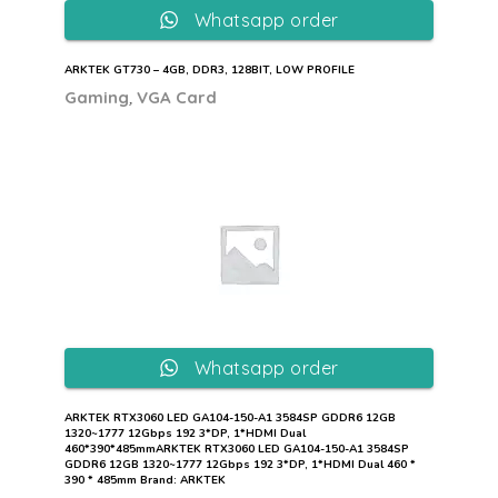
Whatsapp order
ARKTEK GT730 – 4GB, DDR3, 128BIT, LOW PROFILE
,
Gaming
VGA Card
Whatsapp order
ARKTEK RTX3060 LED GA104-150-A1 3584SP GDDR6 12GB
1320~1777 12Gbps 192 3*DP, 1*HDMI Dual
460*390*485mmARKTEK RTX3060 LED GA104-150-A1 3584SP
GDDR6 12GB 1320~1777 12Gbps 192 3*DP, 1*HDMI Dual 460 *
390 * 485mm Brand: ARKTEK