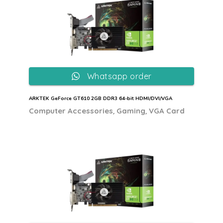
Whatsapp order
ARKTEK GeForce GT610 2GB DDR3 64-bit HDMI/DVI/VGA
,
,
Computer Accessories
Gaming
VGA Card