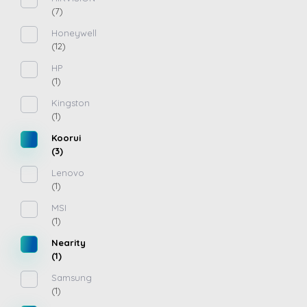
(7)
Honeywell
(12)
HP
(1)
Kingston
(1)
Koorui
(3)
Lenovo
(1)
MSI
(1)
Nearity
(1)
Samsung
(1)