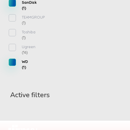
SanDisk
(1)
TEAMGROUP
(1)
Toshiba
(1)
Ugreen
(16)
WD
(1)
Active filters