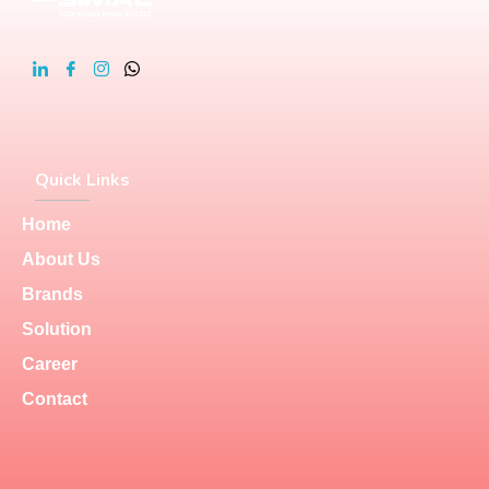
Quick Links
Home
About Us
Brands
Solution
Career
Contact