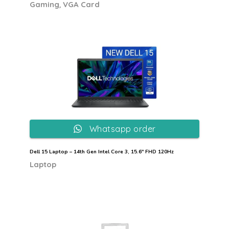
,
Gaming
VGA Card
Whatsapp order
Dell 15 Laptop – 14th Gen Intel Core 3, 15.6″ FHD 120Hz
Laptop