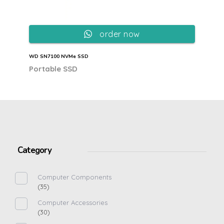
order now
WD SN7100 NVMe SSD
Portable SSD
Category
Computer Components
(35)
Computer Accessories
(30)