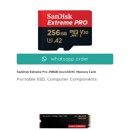
Whatsapp order
SanDisk Extreme Pro 256GB microSDXC Memory Card.
,
Portable SSD
Computer Components