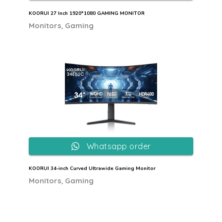
KOORUI 27 Inch 1920*1080 GAMING MONITOR
,
Monitors
Gaming
Whatsapp order
KOORUI 34-inch Curved Ultrawide Gaming Monitor
,
Monitors
Gaming