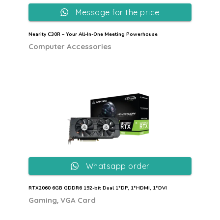
Message for the price
Nearity C30R – Your All-In-One Meeting Powerhouse
Computer Accessories
Whatsapp order
RTX2060 6GB GDDR6 192-bit Dual 1*DP, 1*HDMI, 1*DVI
,
Gaming
VGA Card