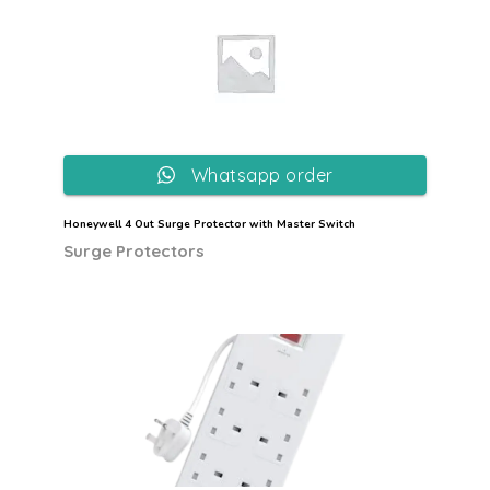
Whatsapp order
Honeywell 4 Out Surge Protector with Master Switch
Surge Protectors