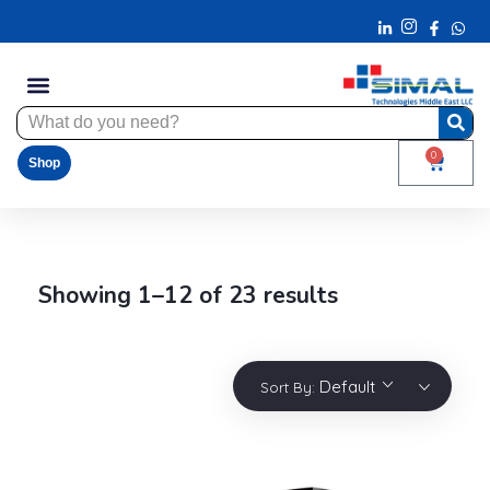
0
Shop
Showing 1–12 of 23 results
Default
Sort By: