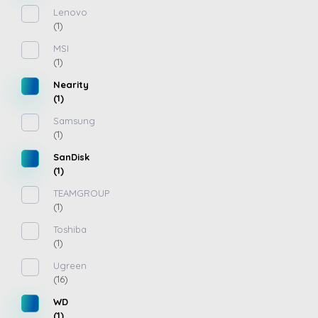
Lenovo
(1)
MSI
(1)
Nearity
(1)
Samsung
(1)
SanDisk
(1)
TEAMGROUP
(1)
Toshiba
(1)
Ugreen
(16)
WD
(1)