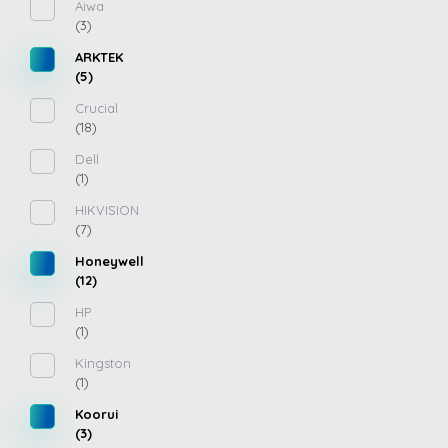
Aiwa
(3)
ARKTEK
(5)
Crucial
(18)
Dell
(1)
HIKVISION
(7)
Honeywell
(12)
HP
(1)
Kingston
(1)
Koorui
(3)