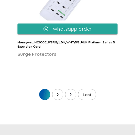
Whatsapp order
Honeywell HC000018/SRG/1.5M/WHT/5/2U/UK Platinum Series 5
Extension Cord
Surge Protectors
1
2
Last