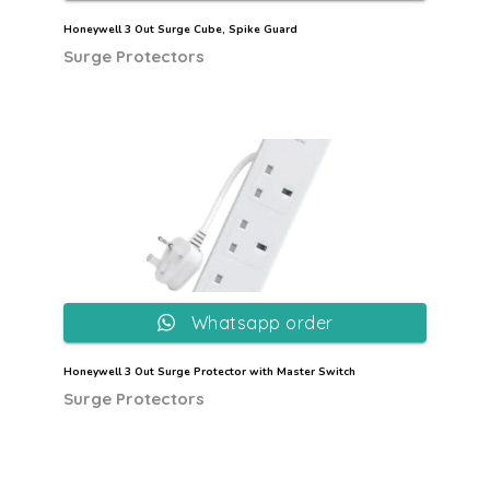
Honeywell 3 Out Surge Cube, Spike Guard
Surge Protectors
Whatsapp order
Honeywell 3 Out Surge Protector with Master Switch
Surge Protectors