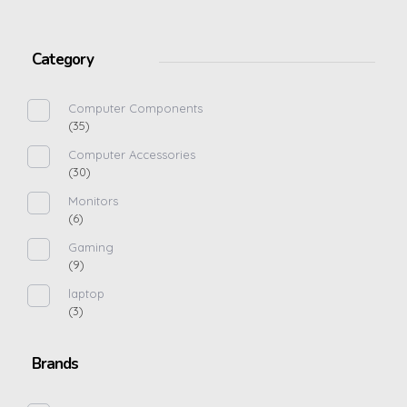
Category
Computer Components
(35)
Computer Accessories
(30)
Monitors
(6)
Gaming
(9)
laptop
(3)
Brands