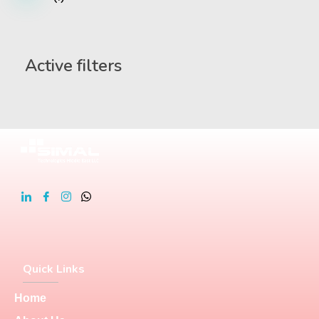
Active filters
Quick Links
Home