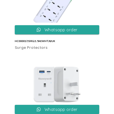
Whatsapp order
HC000017/SRG/1.5M/WHT/6/UK
Surge Protectors
Whatsapp order