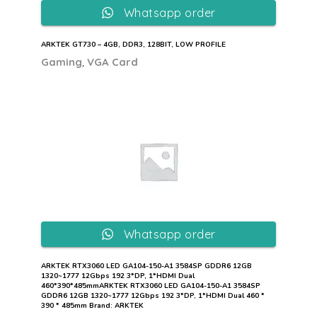
Whatsapp order
ARKTEK GT730 – 4GB, DDR3, 128BIT, LOW PROFILE
,
Gaming
VGA Card
Whatsapp order
ARKTEK RTX3060 LED GA104-150-A1 3584SP GDDR6 12GB
1320~1777 12Gbps 192 3*DP, 1*HDMI Dual
460*390*485mmARKTEK RTX3060 LED GA104-150-A1 3584SP
GDDR6 12GB 1320~1777 12Gbps 192 3*DP, 1*HDMI Dual 460 *
390 * 485mm Brand: ARKTEK