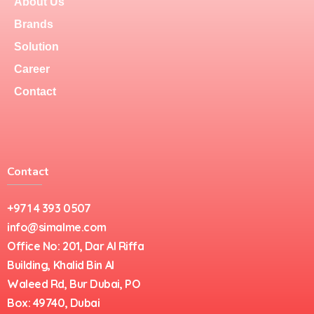
About Us
Brands
Solution
Career
Contact
Contact
+971 4 393 0507
info@simalme.com
Office No: 201, Dar Al Riffa
Building, Khalid Bin Al
Waleed Rd, Bur Dubai, PO
Box: 49740, Dubai