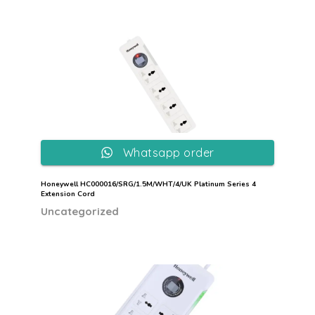
Whatsapp order
Honeywell HC000016/SRG/1.5M/WHT/4/UK Platinum Series 4
Extension Cord
Uncategorized