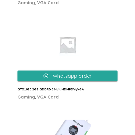
,
Gaming
VGA Card
Whatsapp order
GTX1030 2GB GDDR5 64-bit HDMI/DVI/VGA
,
Gaming
VGA Card