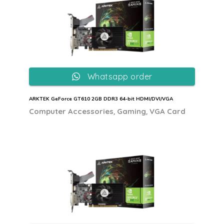
Whatsapp order
ARKTEK GeForce GT610 2GB DDR3 64-bit HDMI/DVI/VGA
,
,
Computer Accessories
Gaming
VGA Card