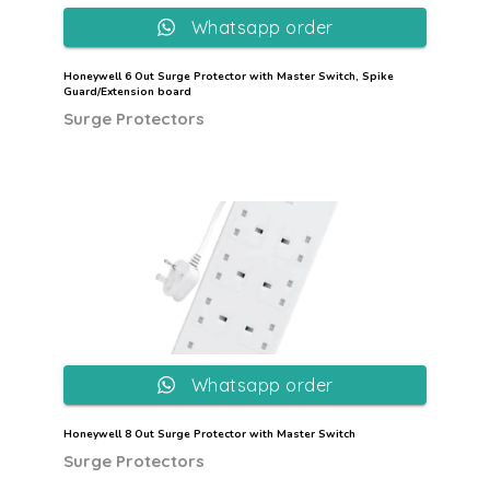
Whatsapp order
Honeywell 6 Out Surge Protector with Master Switch, Spike
Guard/Extension board
Surge Protectors
Whatsapp order
Honeywell 8 Out Surge Protector with Master Switch
Surge Protectors