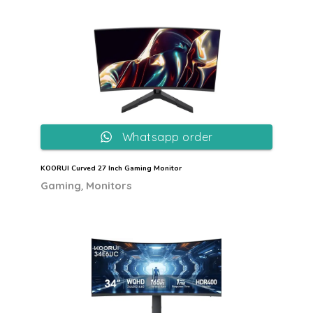
Whatsapp order
KOORUI Curved 27 Inch Gaming Monitor
,
Gaming
Monitors