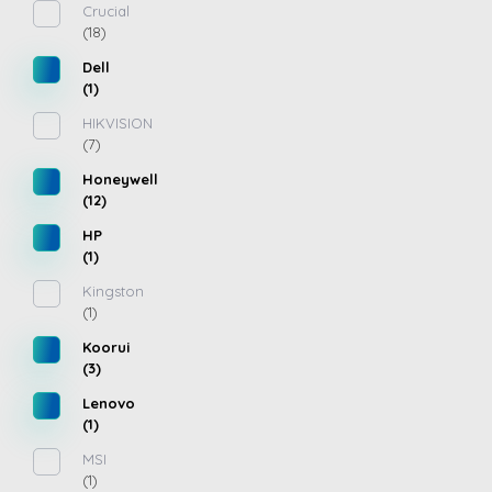
Crucial
(18)
Dell
(1)
HIKVISION
(7)
Honeywell
(12)
HP
(1)
Kingston
(1)
Koorui
(3)
Lenovo
(1)
MSI
(1)