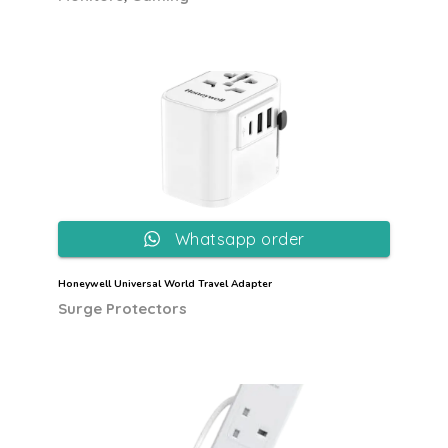
Whatsapp order
Honeywell Universal World Travel Adapter
Surge Protectors