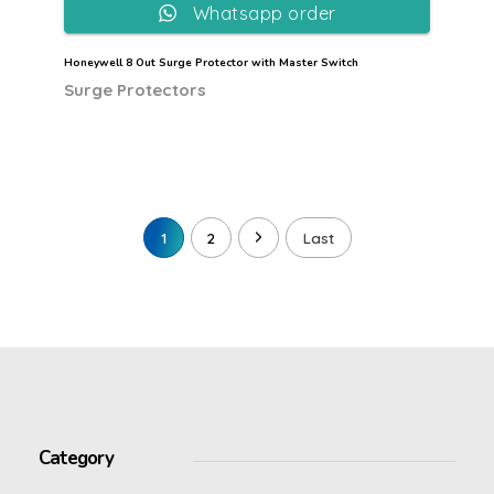
Whatsapp order
Honeywell 8 Out Surge Protector with Master Switch
Surge Protectors
1
2
Last
Category