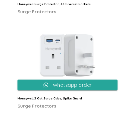
Honeywell Surge Protector, 4 Universal Sockets
Surge Protectors
Whatsapp order
Honeywell 3 Out Surge Cube, Spike Guard
Surge Protectors