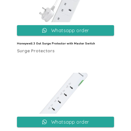
Whatsapp order
Honeywell 3 Out Surge Protector with Master Switch
Surge Protectors
Whatsapp order