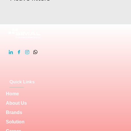
Quick Links
Home
About Us
Brands
Solution