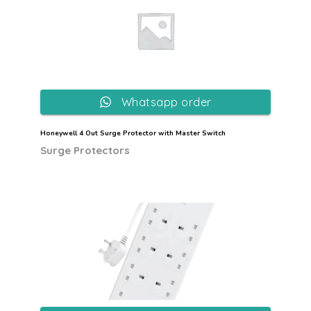
Whatsapp order
Honeywell 4 Out Surge Protector with Master Switch
Surge Protectors