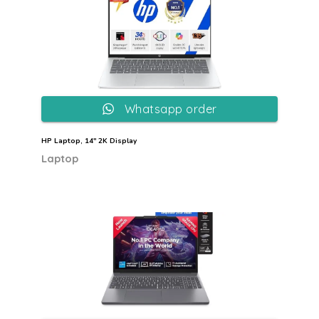
Whatsapp order
HP Laptop, 14″ 2K Display
Laptop