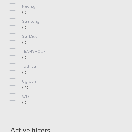
Nearity
(1)
Samsung
(1)
SanDisk
(1)
TEAMGROUP
(1)
Toshiba
(1)
Ugreen
(16)
WD
(1)
Active filters