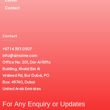
Career
Contact
Contact
+971 4 393 0507
info@simalme.com
Office No: 201, Dar Al Riffa
Building, Khalid Bin Al
Waleed Rd, Bur Dubai, PO
Box: 49740, Dubai
United Arab Emirates
For Any Enquiry or Updates