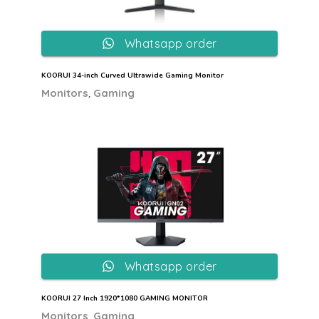
Whatsapp order
KOORUI 34-inch Curved Ultrawide Gaming Monitor
,
Monitors
Gaming
Whatsapp order
KOORUI 27 Inch 1920*1080 GAMING MONITOR
,
Monitors
Gaming