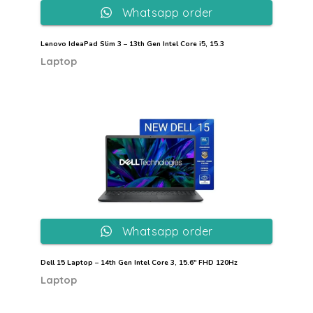
Whatsapp order
Lenovo IdeaPad Slim 3 – 13th Gen Intel Core i5, 15.3
Laptop
Whatsapp order
Dell 15 Laptop – 14th Gen Intel Core 3, 15.6″ FHD 120Hz
Laptop