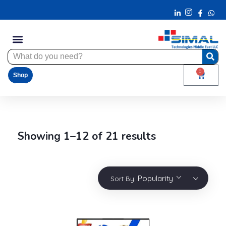
0
Shop
Showing 1–12 of 21 results
Popularity
Sort By: