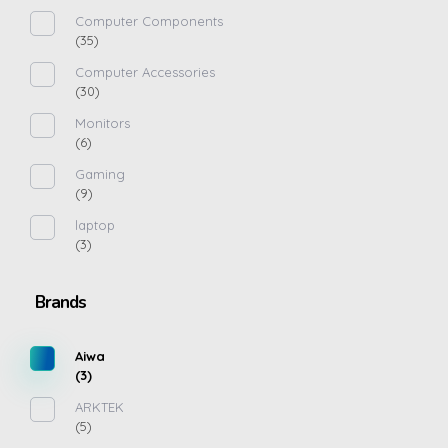
Computer Components
(35)
Computer Accessories
(30)
Monitors
(6)
Gaming
(9)
laptop
(3)
Brands
Aiwa
(3)
ARKTEK
(5)