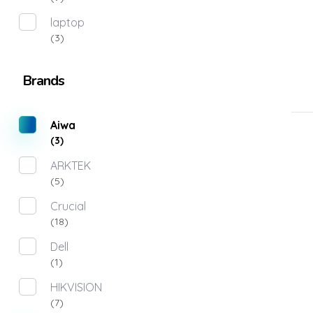
laptop
(3)
Brands
Aiwa
(3)
ARKTEK
(5)
Crucial
(18)
Dell
(1)
HIKVISION
(7)