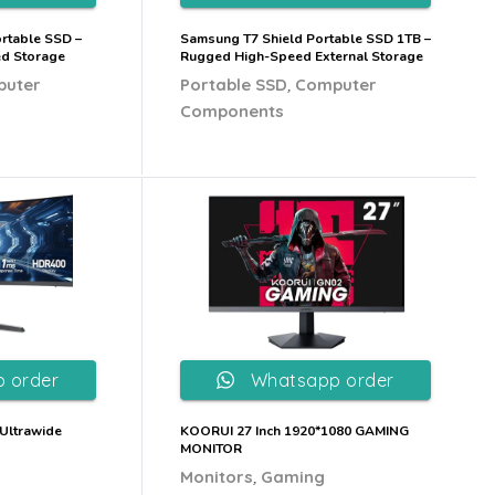
rtable SSD –
Samsung T7 Shield Portable SSD 1TB –
ed Storage
Rugged High-Speed External Storage
,
puter
Portable SSD
Computer
Components
 order
Whatsapp order
Ultrawide
KOORUI 27 Inch 1920*1080 GAMING
MONITOR
,
Monitors
Gaming