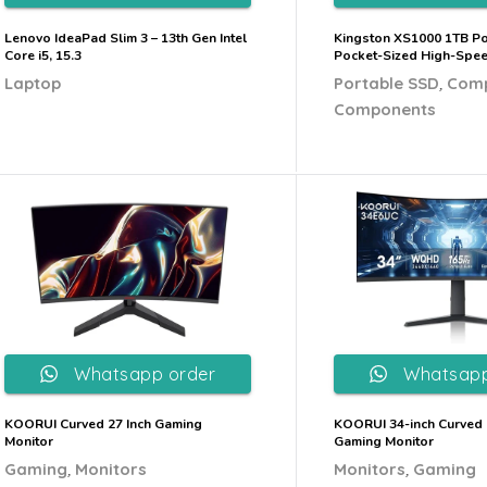
Lenovo IdeaPad Slim 3 – 13th Gen Intel
Kingston XS1000 1TB Po
Core i5, 15.3
Pocket-Sized High-Spe
,
Laptop
Portable SSD
Com
Components
Whatsapp order
Whatsapp
KOORUI Curved 27 Inch Gaming
KOORUI 34-inch Curved 
Monitor
Gaming Monitor
,
,
Gaming
Monitors
Monitors
Gaming