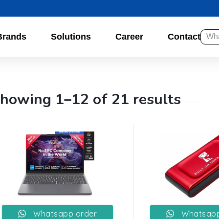
Brands
Solutions
Career
Contact
howing 1–12 of 21 results
Whatsapp order
Whatsapp