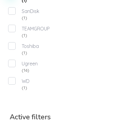
(1)
SanDisk
(1)
TEAMGROUP
(1)
Toshiba
(1)
Ugreen
(16)
WD
(1)
Active filters