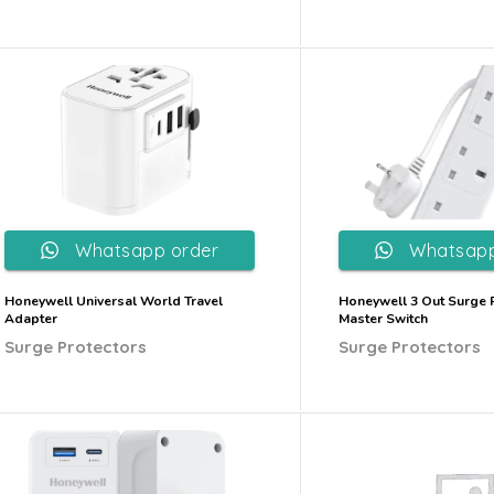
Whatsapp order
Whatsapp
Honeywell Universal World Travel
Honeywell 3 Out Surge P
Adapter
Master Switch
Surge Protectors
Surge Protectors