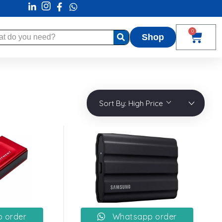
0
Shop
Sort By:
High Price
 order
Whatsapp order