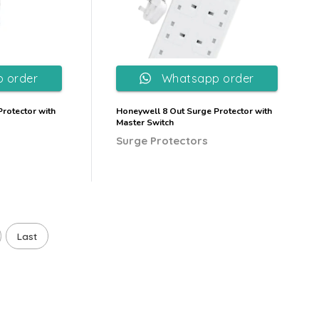
 order
Whatsapp order
rotector with
Honeywell 8 Out Surge Protector with
Master Switch
Surge Protectors
Last