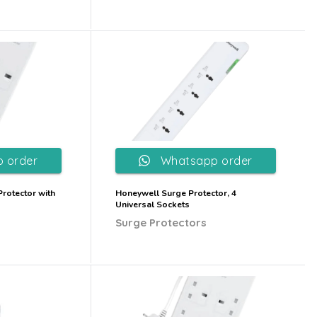
 order
Whatsapp order
rotector with
Honeywell Surge Protector, 4
Universal Sockets
Surge Protectors