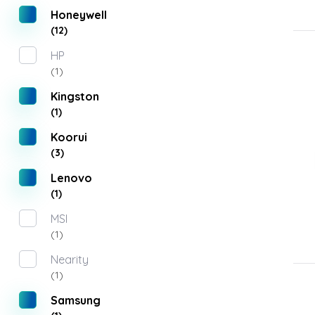
Honeywell
(12)
HP
(1)
Kingston
(1)
Koorui
(3)
Lenovo
(1)
MSI
(1)
Nearity
(1)
Samsung