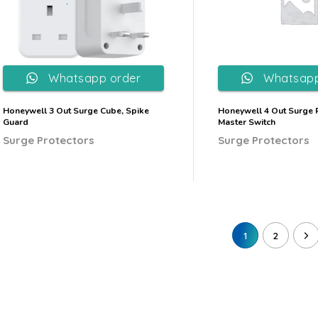
Whatsapp order
Whatsapp
Honeywell 3 Out Surge Cube, Spike
Honeywell 4 Out Surge P
Guard
Master Switch
Surge Protectors
Surge Protectors
1
2