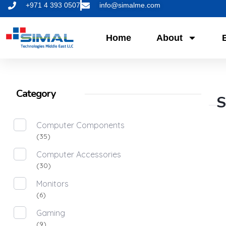
+971 4 393 0507
info@simalme.com
Home
About
Category
S
Computer Components
(35)
Computer Accessories
(30)
Monitors
(6)
Gaming
(9)