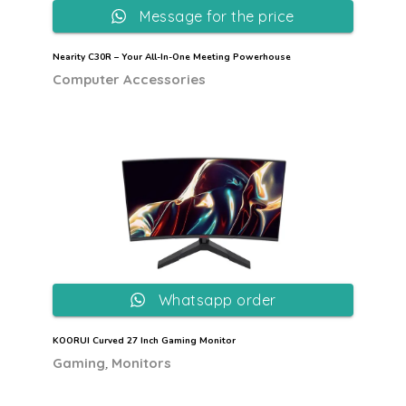
Message for the price
Nearity C30R – Your All-In-One Meeting Powerhouse
Computer Accessories
Whatsapp order
KOORUI Curved 27 Inch Gaming Monitor
,
Gaming
Monitors