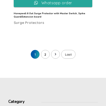
Whatsapp order
Honeywell 6 Out Surge Protector with Master Switch, Spike
Guard/Extension board
Surge Protectors
1
2
Last
Category