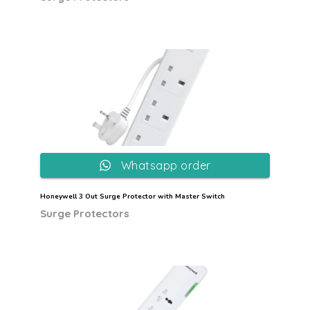
Whatsapp order
Honeywell 3 Out Surge Protector with Master Switch
Surge Protectors