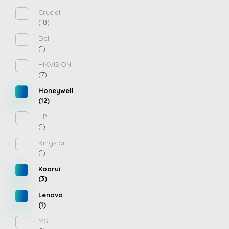
Crucial
(18)
Dell
(1)
HIKVISION
(7)
Honeywell
(12)
HP
(1)
Kingston
(1)
Koorui
(3)
Lenovo
(1)
MSI