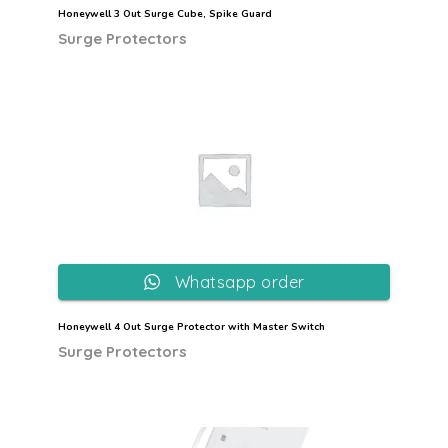
Honeywell 3 Out Surge Cube, Spike Guard
Surge Protectors
Whatsapp order
Honeywell 4 Out Surge Protector with Master Switch
Surge Protectors