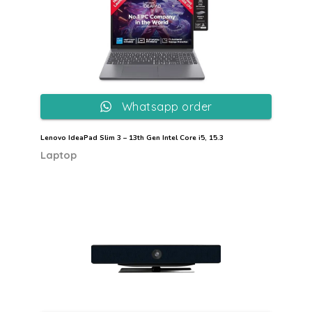
Whatsapp order
Lenovo IdeaPad Slim 3 – 13th Gen Intel Core i5, 15.3
Laptop