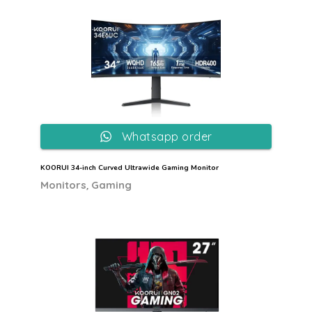
Whatsapp order
KOORUI 34-inch Curved Ultrawide Gaming Monitor
,
Monitors
Gaming