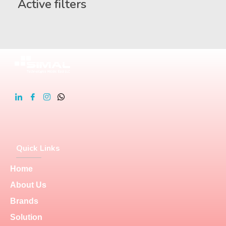
Active filters
Quick Links
Home
About Us
Brands
Solution