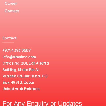
Career
Contact
Contact
+971 4 393 0507
info@simalme.com
Office No: 201, Dar Al Riffa
Building, Khalid Bin Al
Waleed Rd, Bur Dubai, PO
Box: 49740, Dubai
United Arab Emirates
For Any Enquiry or Updates