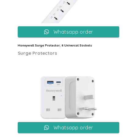
Whatsapp order
Honeywell Surge Protector, 4 Universal Sockets
Surge Protectors
Whatsapp order