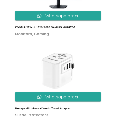
Whatsapp order
KOORUI 27 Inch 1920*1080 GAMING MONITOR
,
Monitors
Gaming
Whatsapp order
Honeywell Universal World Travel Adapter
Surge Protectors