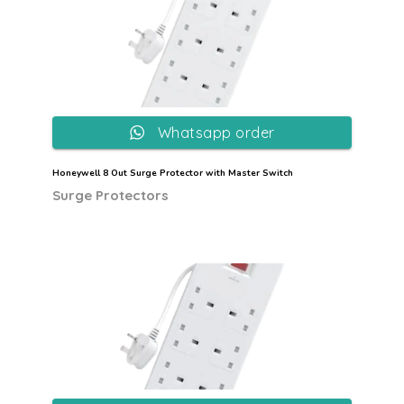
Whatsapp order
Honeywell 8 Out Surge Protector with Master Switch
Surge Protectors