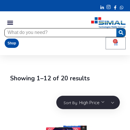
0
Shop
Showing 1–12 of 20 results
High Price
Sort By: