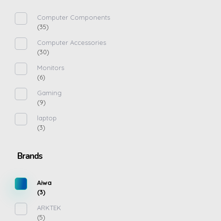
Computer Components
(35)
Computer Accessories
(30)
Monitors
(6)
Gaming
(9)
laptop
(3)
Brands
Aiwa
(3)
ARKTEK
(5)