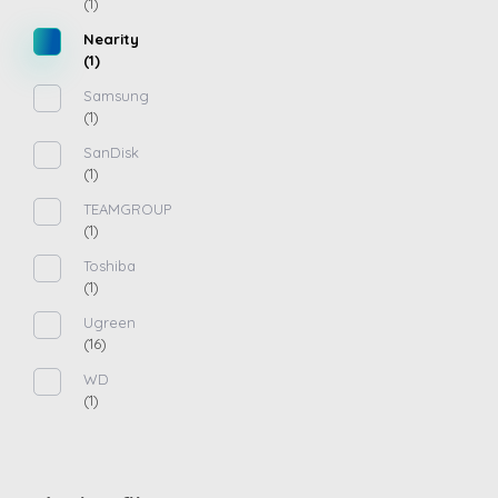
(1)
Nearity
(1)
Samsung
(1)
SanDisk
(1)
TEAMGROUP
(1)
Toshiba
(1)
Ugreen
(16)
WD
(1)