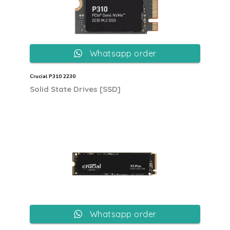
Whatsapp order
Crucial P310 2230
Solid State Drives [SSD]
Whatsapp order