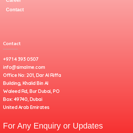
Career
Contact
Contact
+971 4 393 0507
info@simalme.com
Office No: 201, Dar Al Riffa
Building, Khalid Bin Al
Waleed Rd, Bur Dubai, PO
Box: 49740, Dubai
United Arab Emirates
For Any Enquiry or Updates