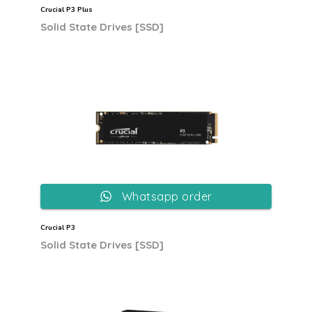
Crucial P3 Plus
Solid State Drives [SSD]
Whatsapp order
Crucial P3
Solid State Drives [SSD]