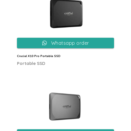
Whatsapp order
Crucial X10 Pro Portable SSD
Portable SSD