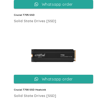
Whatsapp order
Crucial T705 SSD
Solid State Drives [SSD]
Whatsapp order
Crucial T700 SSD Heatsink
Solid State Drives [SSD]