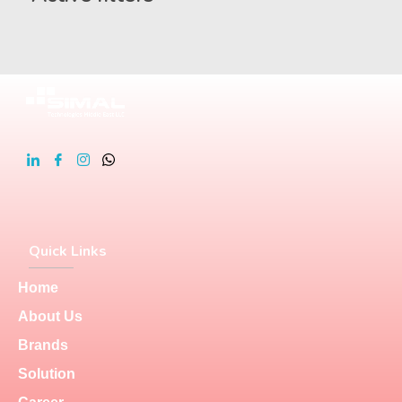
Quick Links
Home
About Us
Brands
Solution