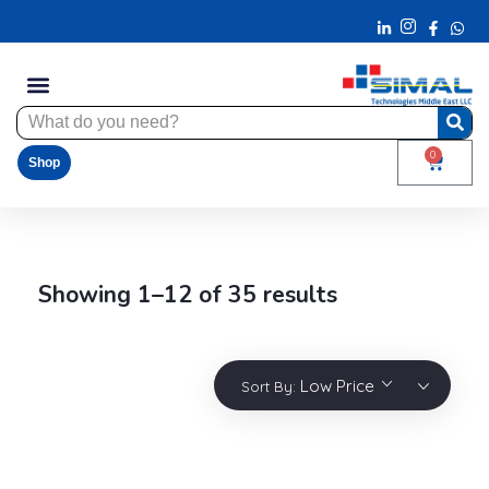
0
Shop
Showing 1–12 of 35 results
Low Price
Sort By: