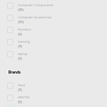
Computer Components
(35)
Computer Accessories
(30)
Monitors
(6)
Gaming
(9)
laptop
(3)
Brands
Aiwa
(3)
ARKTEK
(5)