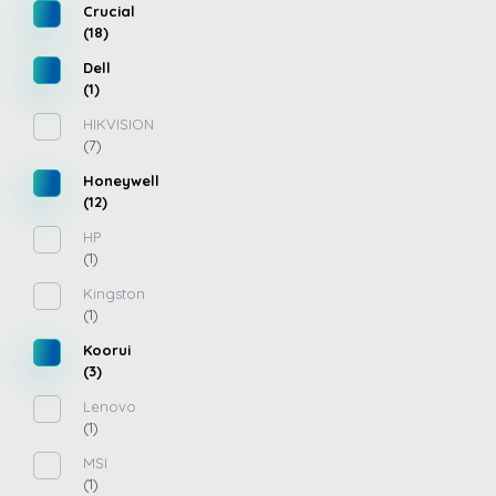
Crucial
(18)
Dell
(1)
HIKVISION
(7)
Honeywell
(12)
HP
(1)
Kingston
(1)
Koorui
(3)
Lenovo
(1)
MSI
(1)