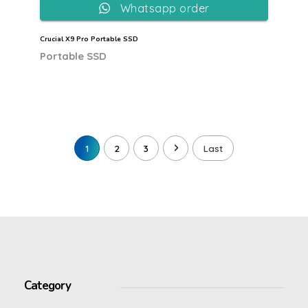
Whatsapp order
Crucial X9 Pro Portable SSD
Portable SSD
1
2
3
Last
Category