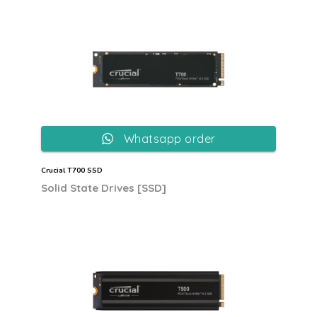
Whatsapp order
Crucial T700 SSD
Solid State Drives [SSD]