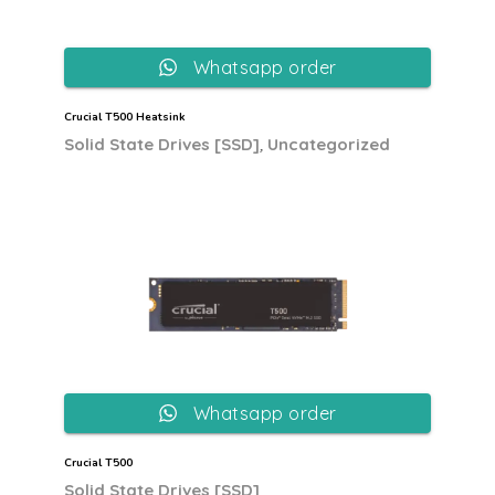
Whatsapp order
Crucial T500 Heatsink
,
Solid State Drives [SSD]
Uncategorized
Whatsapp order
Crucial T500
Solid State Drives [SSD]