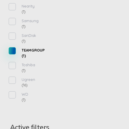
Nearity
(1)
Samsung
(1)
SanDisk
(1)
TEAMGROUP
(1)
Toshiba
(1)
Ugreen
(16)
WD
(1)
Active filters