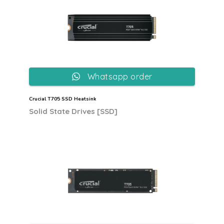
Whatsapp order
Crucial T705 SSD Heatsink
Solid State Drives [SSD]