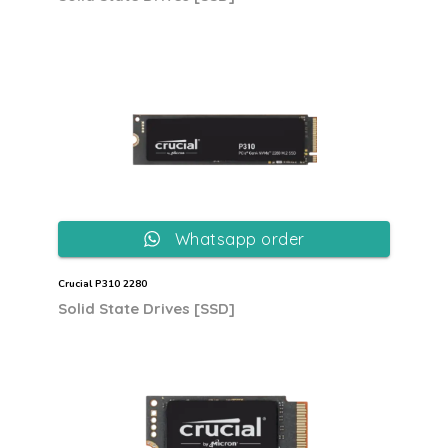
Whatsapp order
Crucial P310 2280
Solid State Drives [SSD]