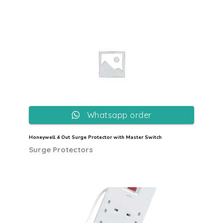
Whatsapp order
Honeywell 4 Out Surge Protector with Master Switch
Surge Protectors