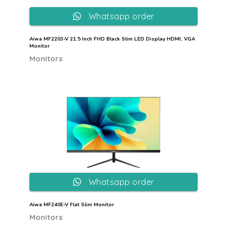
Whatsapp order
Aiwa MF2203-V 21.5 Inch FHD Black Slim LED Display HDMI, VGA
Monitor
Monitors
Whatsapp order
Aiwa MF240E-V Flat Slim Monitor
Monitors