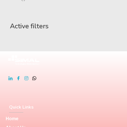
Active filters
Quick Links
Home