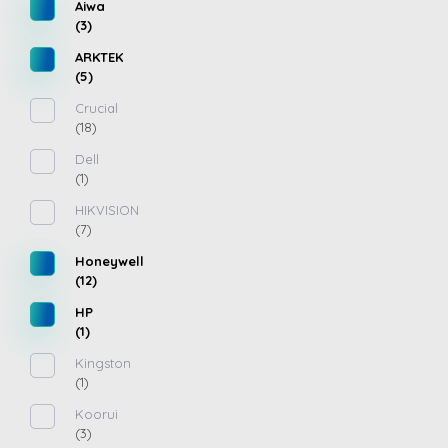
Aiwa
(3)
ARKTEK
(5)
Crucial
(18)
Dell
(1)
HIKVISION
(7)
Honeywell
(12)
HP
(1)
Kingston
(1)
Koorui
(3)