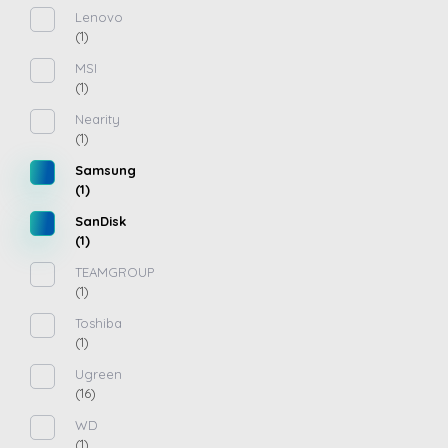
Lenovo
(1)
MSI
(1)
Nearity
(1)
Samsung
(1)
SanDisk
(1)
TEAMGROUP
(1)
Toshiba
(1)
Ugreen
(16)
WD
(1)