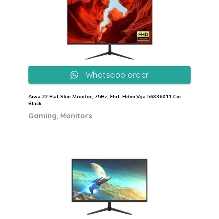
Whatsapp order
Aiwa 22 Flat Slim Monitor, 75Hz, Fhd, Hdmi,Vga 56X36X11 Cm
Black
,
Gaming
Monitors