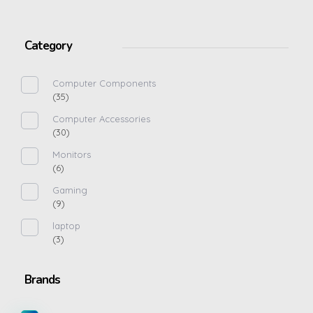
Category
Computer Components
(35)
Computer Accessories
(30)
Monitors
(6)
Gaming
(9)
laptop
(3)
Brands