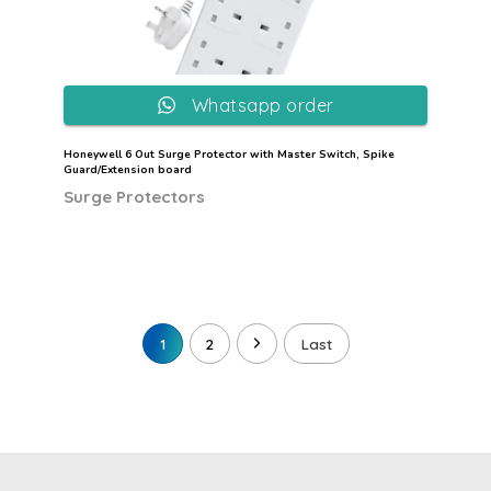
Whatsapp order
Honeywell 6 Out Surge Protector with Master Switch, Spike
Guard/Extension board
Surge Protectors
1
2
Last