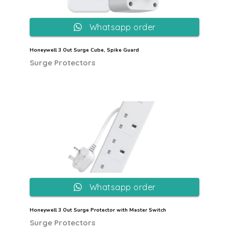
Whatsapp order
Honeywell 3 Out Surge Cube, Spike Guard
Surge Protectors
Whatsapp order
Honeywell 3 Out Surge Protector with Master Switch
Surge Protectors