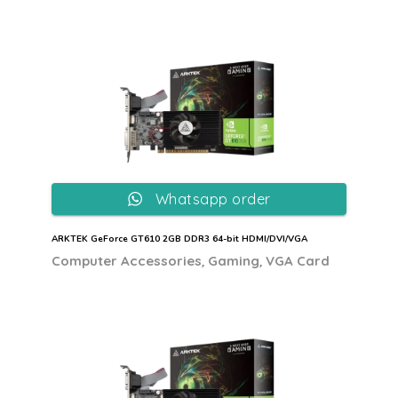
Whatsapp order
ARKTEK GeForce GT610 2GB DDR3 64-bit HDMI/DVI/VGA
,
,
Computer Accessories
Gaming
VGA Card