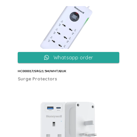
Whatsapp order
HC000017/SRG/1.5M/WHT/6/UK
Surge Protectors