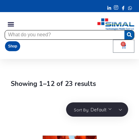
0
Shop
Showing 1–12 of 23 results
Default
Sort By: