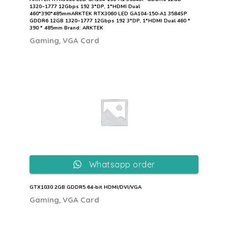
1320~1777 12Gbps 192 3*DP, 1*HDMI Dual
460*390*485mmARKTEK RTX3060 LED GA104-150-A1 3584SP
GDDR6 12GB 1320~1777 12Gbps 192 3*DP, 1*HDMI Dual 460 *
390 * 485mm Brand: ARKTEK
,
Gaming
VGA Card
Whatsapp order
GTX1030 2GB GDDR5 64-bit HDMI/DVI/VGA
,
Gaming
VGA Card