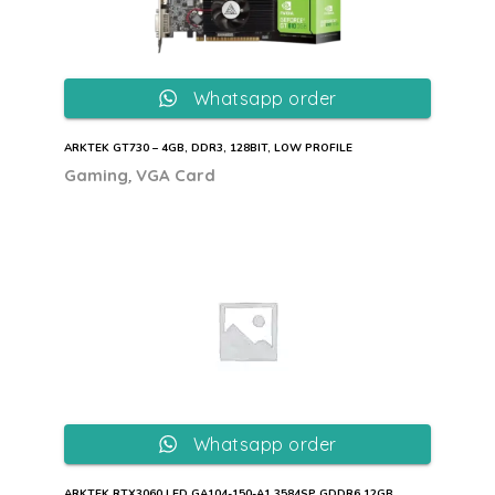
Whatsapp order
ARKTEK GT730 – 4GB, DDR3, 128BIT, LOW PROFILE
,
Gaming
VGA Card
Whatsapp order
ARKTEK RTX3060 LED GA104-150-A1 3584SP GDDR6 12GB