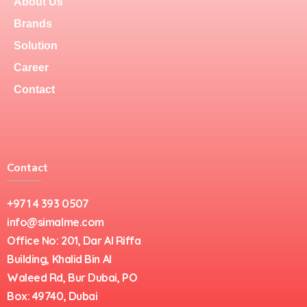
About Us
Brands
Solution
Career
Contact
Contact
+971 4 393 0507
info@simalme.com
Office No: 201, Dar Al Riffa
Building, Khalid Bin Al
Waleed Rd, Bur Dubai, PO
Box: 49740, Dubai