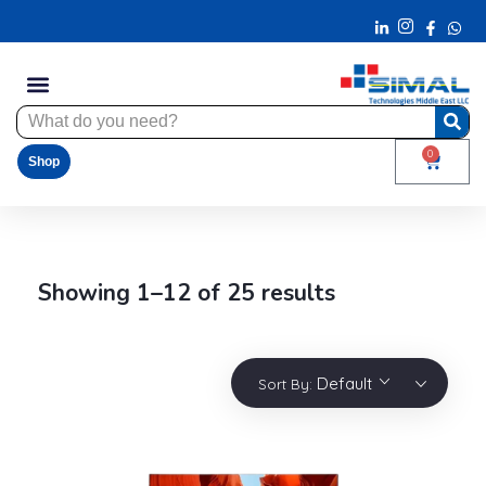
0
Shop
Showing 1–12 of 25 results
Default
Sort By: