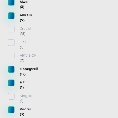
Aiwa
(3)
ARKTEK
(5)
Crucial
(18)
Dell
(1)
HIKVISION
(7)
Honeywell
(12)
HP
(1)
Kingston
(1)
Koorui
(3)