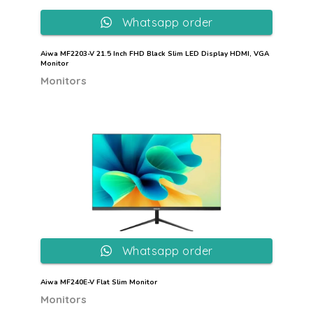
Whatsapp order
Aiwa MF2203-V 21.5 Inch FHD Black Slim LED Display HDMI, VGA
Monitor
Monitors
Whatsapp order
Aiwa MF240E-V Flat Slim Monitor
Monitors