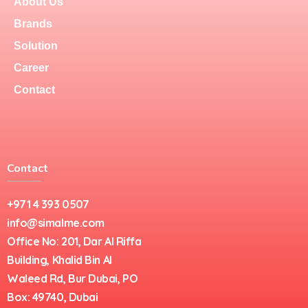
About Us
Brands
Solution
Career
Contact
Contact
+971 4 393 0507
info@simalme.com
Office No: 201, Dar Al Riffa
Building, Khalid Bin Al
Waleed Rd, Bur Dubai, PO
Box: 49740, Dubai