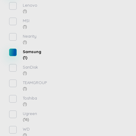
Lenovo
(1)
MSI
(1)
Nearity
(1)
Samsung
(1)
SanDisk
(1)
TEAMGROUP
(1)
Toshiba
(1)
Ugreen
(16)
WD
(1)