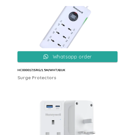
Whatsapp order
HC000017/SRG/1.5M/WHT/6/UK
Surge Protectors