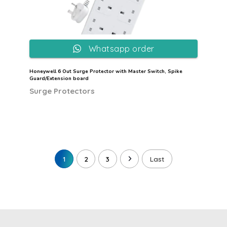
Whatsapp order
Honeywell 6 Out Surge Protector with Master Switch, Spike
Guard/Extension board
Surge Protectors
1
2
3
Last