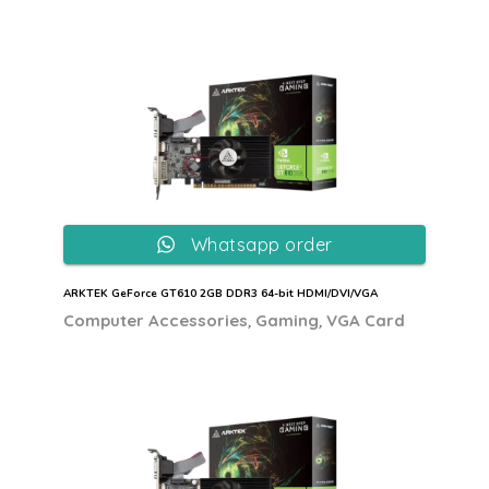
Whatsapp order
ARKTEK GeForce GT610 2GB DDR3 64-bit HDMI/DVI/VGA
,
,
Computer Accessories
Gaming
VGA Card