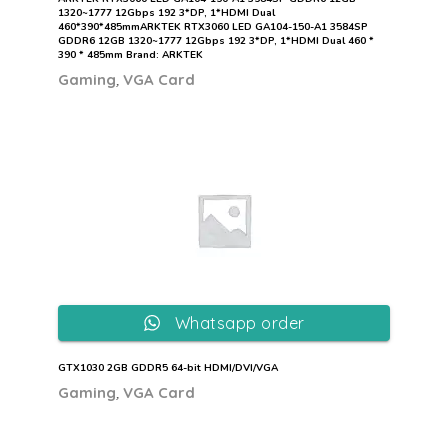
1320~1777 12Gbps 192 3*DP, 1*HDMI Dual
460*390*485mmARKTEK RTX3060 LED GA104-150-A1 3584SP
GDDR6 12GB 1320~1777 12Gbps 192 3*DP, 1*HDMI Dual 460 *
390 * 485mm Brand: ARKTEK
,
Gaming
VGA Card
Whatsapp order
GTX1030 2GB GDDR5 64-bit HDMI/DVI/VGA
,
Gaming
VGA Card