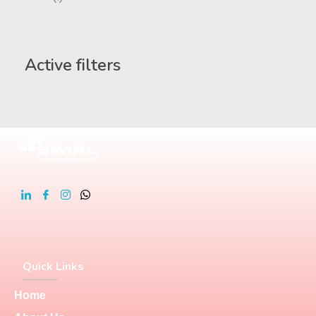
Active filters
Quick Links
Home