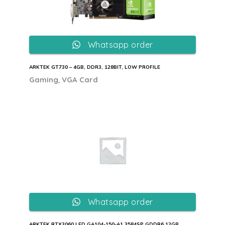
Whatsapp order
ARKTEK GT730 – 4GB, DDR3, 128BIT, LOW PROFILE
,
Gaming
VGA Card
Whatsapp order
ARKTEK RTX3060 LED GA104-150-A1 3584SP GDDR6 12GB