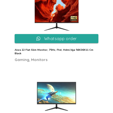
Whatsapp order
Aiwa 22 Flat Slim Monitor, 75Hz, Fhd, Hdmi,Vga 56X36X11 Cm
Black
,
Gaming
Monitors