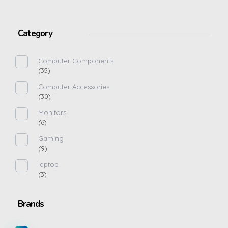
Category
Computer Components
(35)
Computer Accessories
(30)
Monitors
(6)
Gaming
(9)
laptop
(3)
Brands