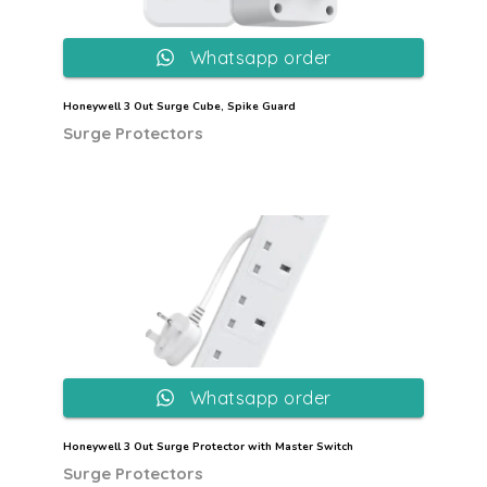
Whatsapp order
Honeywell 3 Out Surge Cube, Spike Guard
Surge Protectors
Whatsapp order
Honeywell 3 Out Surge Protector with Master Switch
Surge Protectors