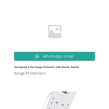
Whatsapp order
Honeywell 4 Out Surge Protector with Master Switch
Surge Protectors