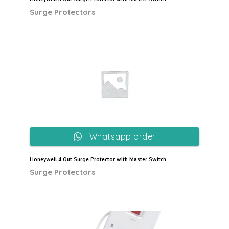
Surge Protectors
Whatsapp order
Honeywell 4 Out Surge Protector with Master Switch
Surge Protectors