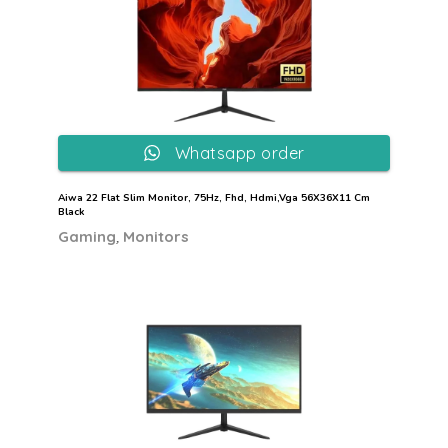
Whatsapp order
Aiwa 22 Flat Slim Monitor, 75Hz, Fhd, Hdmi,Vga 56X36X11 Cm
Black
,
Gaming
Monitors