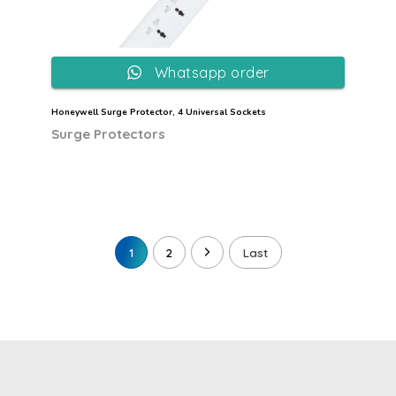
Whatsapp order
Honeywell Surge Protector, 4 Universal Sockets
Surge Protectors
1
2
Last