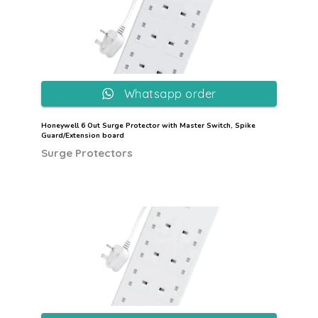
Whatsapp order
Honeywell 6 Out Surge Protector with Master Switch, Spike
Guard/Extension board
Surge Protectors