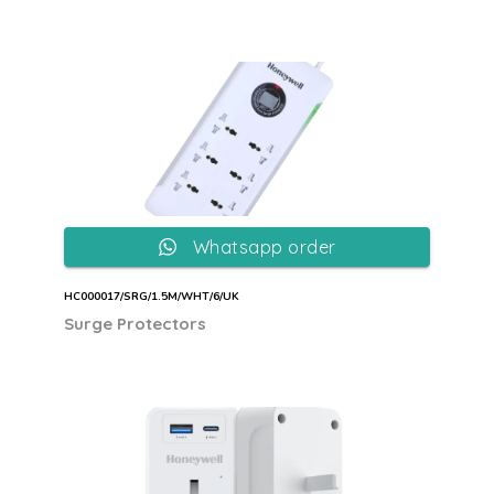
Whatsapp order
HC000017/SRG/1.5M/WHT/6/UK
Surge Protectors