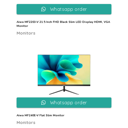
Whatsapp order
Aiwa MF2203-V 21.5 Inch FHD Black Slim LED Display HDMI, VGA
Monitor
Monitors
Whatsapp order
Aiwa MF240E-V Flat Slim Monitor
Monitors