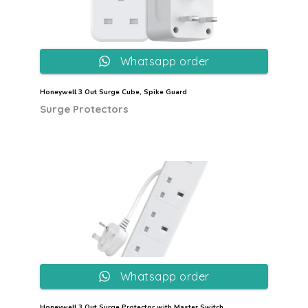
Whatsapp order
Honeywell 3 Out Surge Cube, Spike Guard
Surge Protectors
Whatsapp order
Honeywell 3 Out Surge Protector with Master Switch