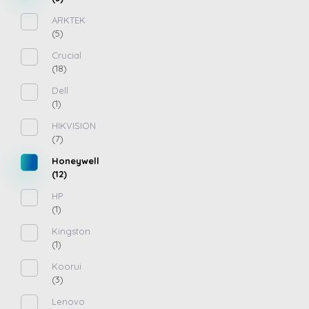
ARKTEK
(5)
Crucial
(18)
Dell
(1)
HIKVISION
(7)
Honeywell
(12)
HP
(1)
Kingston
(1)
Koorui
(3)
Lenovo