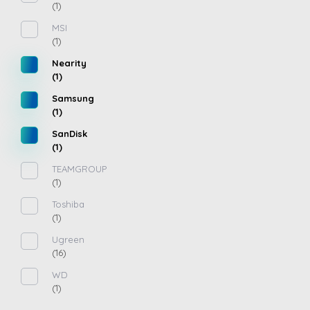
(1)
MSI
(1)
Nearity
(1)
Samsung
(1)
SanDisk
(1)
TEAMGROUP
(1)
Toshiba
(1)
Ugreen
(16)
WD
(1)