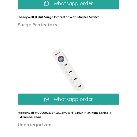
Whatsapp order
Honeywell 8 Out Surge Protector with Master Switch
Surge Protectors
Whatsapp order
Honeywell HC000016/SRG/1.5M/WHT/4/UK Platinum Series 4
Extension Cord
Uncategorized