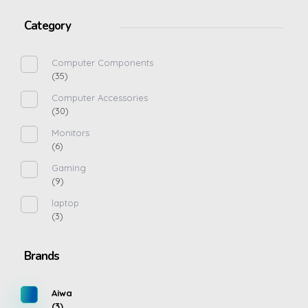
Category
Computer Components
(35)
Computer Accessories
(30)
Monitors
(6)
Gaming
(9)
laptop
(3)
Brands
Aiwa
(3)