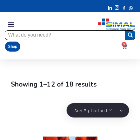
0
Shop
Showing 1–12 of 18 results
Default
Sort By: