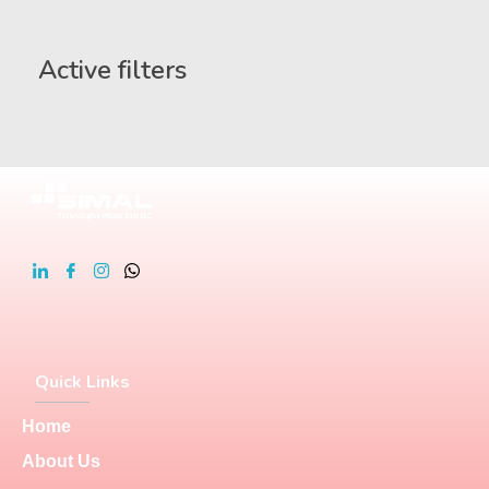
Active filters
Quick Links
Home
About Us