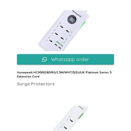
Whatsapp order
Honeywell HC000018/SRG/1.5M/WHT/5/2U/UK Platinum Series 5
Extension Cord
Surge Protectors