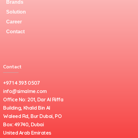
Brands
Solution
Career
Contact
Contact
+971 4 393 0507
info@simalme.com
Office No: 201, Dar Al Riffa
Building, Khalid Bin Al
Waleed Rd, Bur Dubai, PO
Box: 49740, Dubai
United Arab Emirates