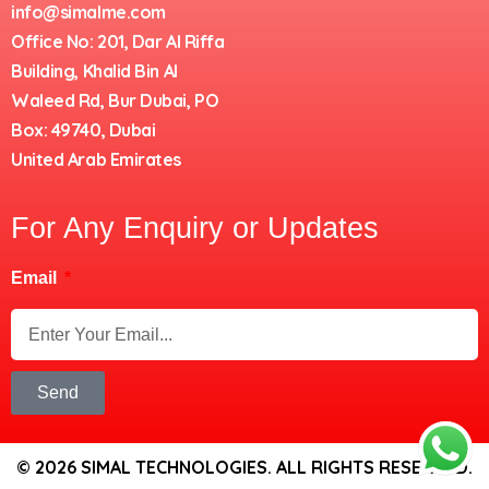
info@simalme.com
Office No: 201, Dar Al Riffa
Building, Khalid Bin Al
Waleed Rd, Bur Dubai, PO
Box: 49740, Dubai
United Arab Emirates
For Any Enquiry or Updates
Email
Send
© 2026 SIMAL TECHNOLOGIES. ALL RIGHTS RESERVED.