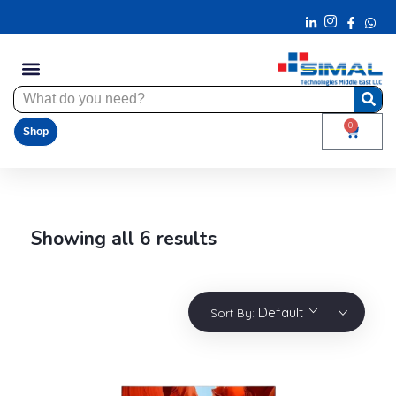
0
Shop
Showing all 6 results
Default
Sort By: