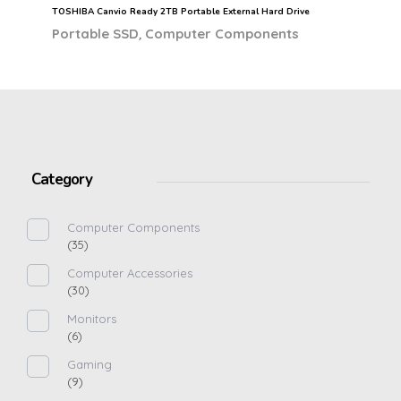
TOSHIBA Canvio Ready 2TB Portable External Hard Drive
,
Portable SSD
Computer Components
Category
Computer Components
(35)
Computer Accessories
(30)
Monitors
(6)
Gaming
(9)