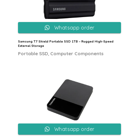
Whatsapp order
Samsung T7 Shield Portable SSD 1TB – Rugged High-Speed
External Storage
,
Portable SSD
Computer Components
Whatsapp order