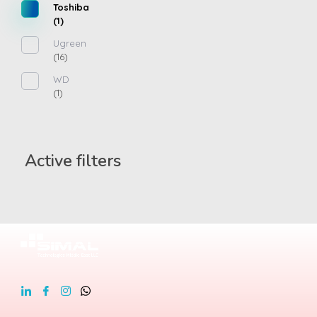
Toshiba
(1)
Ugreen
(16)
WD
(1)
Active filters