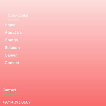
Quick Links
Home
About Us
Brands
Solution
Career
Contact
Contact
+971 4 393 0507