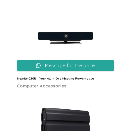
Message for the price
Nearity C30R – Your All-In-One Meeting Powerhouse
Computer Accessories