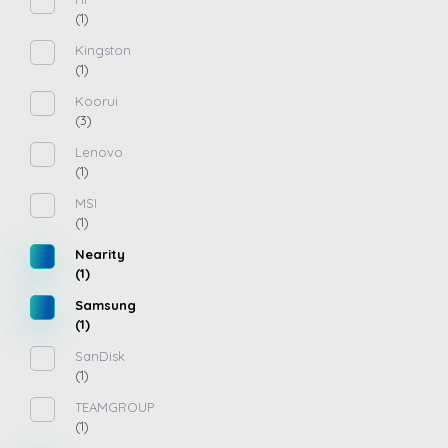
(1)
Kingston
(1)
Koorui
(3)
Lenovo
(1)
MSI
(1)
Nearity
(1)
Samsung
(1)
SanDisk
(1)
TEAMGROUP
(1)