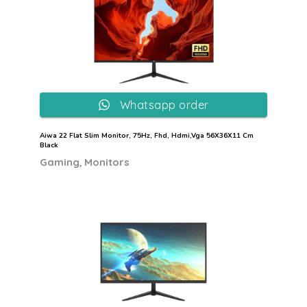
Whatsapp order
Aiwa 22 Flat Slim Monitor, 75Hz, Fhd, Hdmi,Vga 56X36X11 Cm
Black
,
Gaming
Monitors