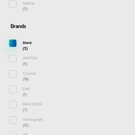
laptop
(3)
Brands
Aiwa
(3)
ARKTEK
(5)
Crucial
(18)
Dell
(1)
HIKVISION
(7)
Honeywell
(12)
HP