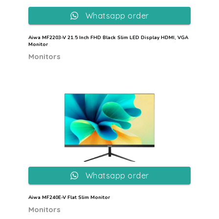
Whatsapp order
Aiwa MF2203-V 21.5 Inch FHD Black Slim LED Display HDMI, VGA
Monitor
Monitors
Whatsapp order
Aiwa MF240E-V Flat Slim Monitor
Monitors