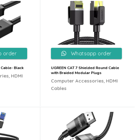
 order
Whatsapp order
 Cable- Black
UGREEN CAT 7 Shielded Round Cable
with Braided Modular Plugs
,
ries
HDMI
,
Computer Accessories
HDMI
Cables