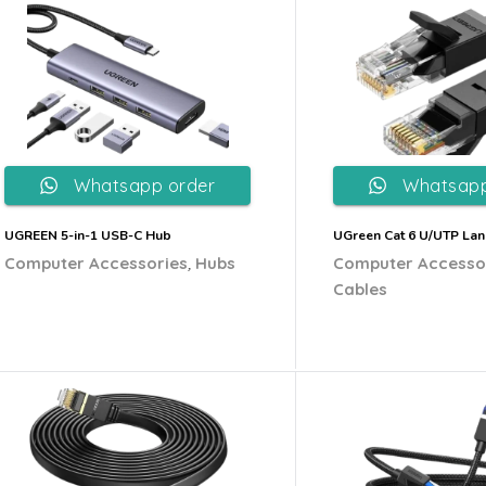
Whatsapp order
Whatsapp
UGREEN 5-in-1 USB-C Hub
UGreen Cat 6 U/UTP Lan
,
Computer Accessories
Hubs
Computer Accesso
Cables