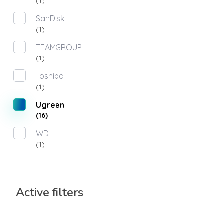
(1)
SanDisk
(1)
TEAMGROUP
(1)
Toshiba
(1)
Ugreen
(16)
WD
(1)
Active filters