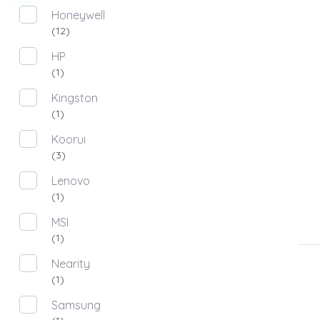
Honeywell
(12)
HP
(1)
Kingston
(1)
Koorui
(3)
Lenovo
(1)
MSI
(1)
Nearity
(1)
Samsung