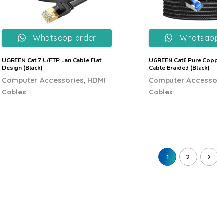
Whatsapp order
Whatsapp
UGREEN Cat 7 U/FTP Lan Cable Flat
UGREEN Cat8 Pure Copp
Design (Black)
Cable Braided (Black)
,
Computer Accessories
HDMI
Computer Accesso
Cables
Cables
1
2