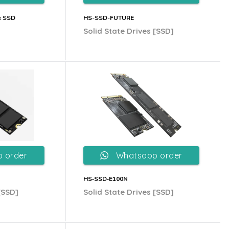
e SSD
HS-SSD-FUTURE
Solid State Drives [SSD]
 order
Whatsapp order
HS‐SSD‐E100N
[SSD]
Solid State Drives [SSD]