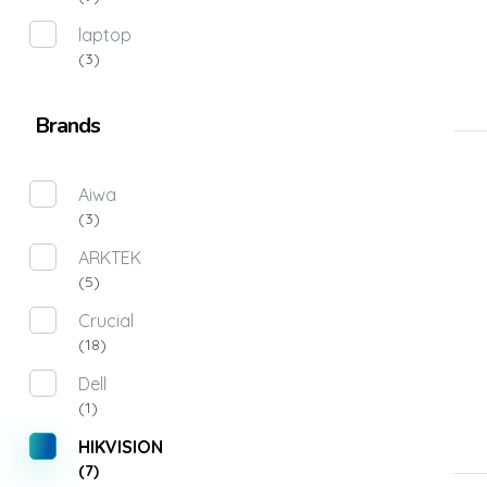
laptop
(3)
Brands
Aiwa
(3)
ARKTEK
(5)
Crucial
(18)
Dell
(1)
HIKVISION
(7)