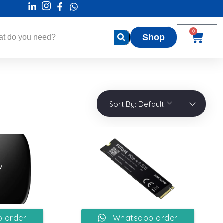
0
Shop
Sort By:
Default
 order
Whatsapp order