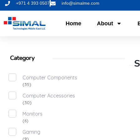
+971 4 393 0507
info@simalme.com
Home
About
Category
S
Computer Components
(35)
Computer Accessories
(30)
Monitors
(6)
Gaming
(9)