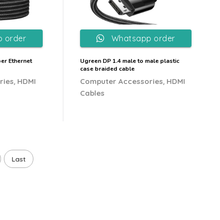
 order
Whatsapp order
er Ethernet
Ugreen DP 1.4 male to male plastic
case braided cable
,
,
ries
HDMI
Computer Accessories
HDMI
Cables
Last