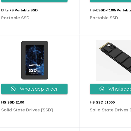
Elite 7S Portable SSD
HS-ESSD-T100i Portabl
Portable SSD
Portable SSD
Whatsapp order
Whatsapp
HS‐SSD‐E100
HS‐SSD‐E1000
Solid State Drives [SSD]
Solid State Drives 