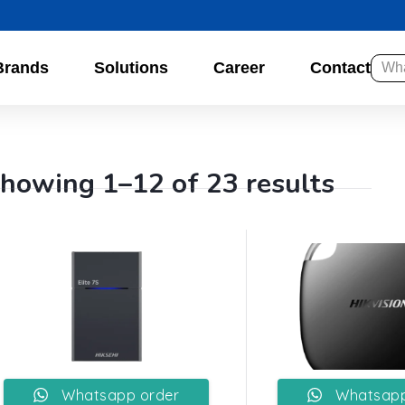
Brands
Solutions
Career
Contact
howing 1–12 of 23 results
Whatsapp order
Whatsapp