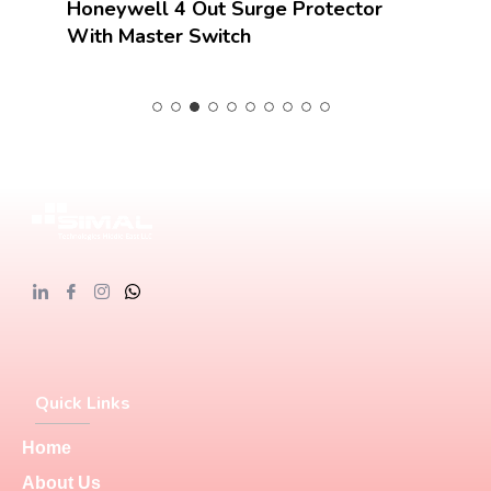
Honeywell 4 Out Surge Protector
With Master Switch
Quick Links
Home
About Us