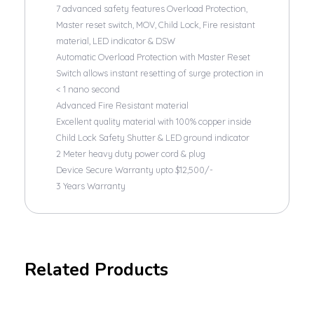
7 advanced safety features Overload Protection,
Master reset switch, MOV, Child Lock, Fire resistant
material, LED indicator & DSW
Automatic Overload Protection with Master Reset
Switch allows instant resetting of surge protection in
< 1 nano second
Advanced Fire Resistant material
Excellent quality material with 100% copper inside
Child Lock Safety Shutter & LED ground indicator
2 Meter heavy duty power cord & plug
Device Secure Warranty upto $12,500/-
3 Years Warranty
Related Products