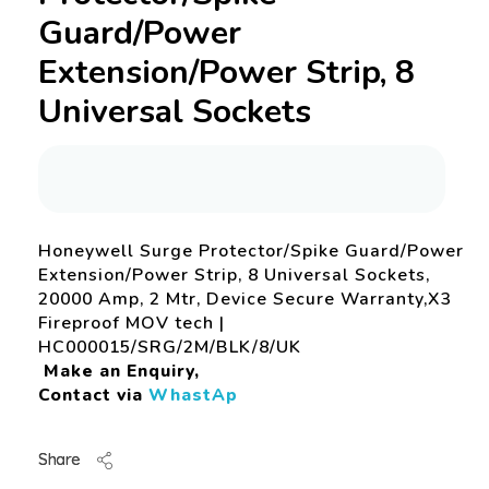
Guard/Power
Extension/Power Strip, 8
Universal Sockets
Honeywell Surge Protector/Spike Guard/Power
Extension/Power Strip, 8 Universal Sockets,
20000 Amp, 2 Mtr, Device Secure Warranty,X3
Fireproof MOV tech |
HC000015/SRG/2M/BLK/8/UK
Make an Enquiry,
Contact via
WhastAp
Share