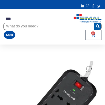
0
Shop
ope