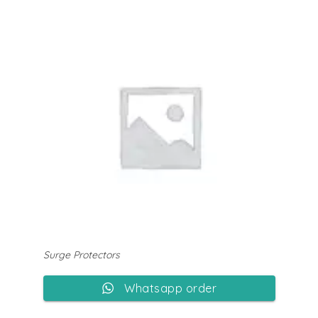
Surge Protectors
Whatsapp order