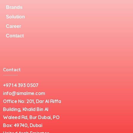
Brands
Solution
Career
Contact
Contact
+971 4 393 0507
info@simalme.com
Office No: 201, Dar Al Riffa
Building, Khalid Bin Al
Waleed Rd, Bur Dubai, PO
Box: 49740, Dubai