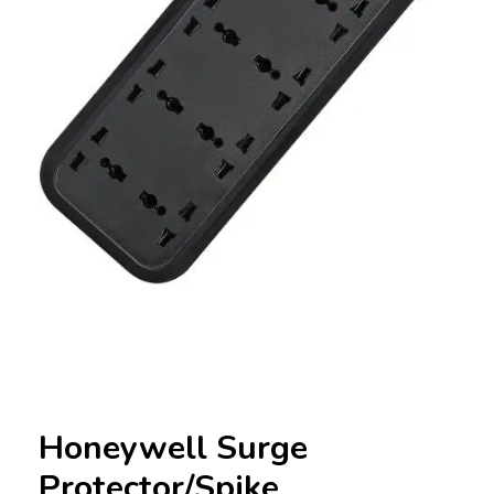
Honeywell Surge
Protector/Spike