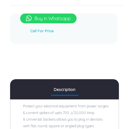
Buy in Whatsapp
Brand:
Honeywell
Call For Price
Description
Protect your electrical equipment from power surges
& current spikes of upto 700 J/20,000 Amp
8 Universal Sockets allows you to plug in devices
with flat, round, square or angled plug types