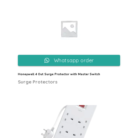
Whatsapp order
Honeywell 4 Out Surge Protector with Master Switch
Surge Protectors