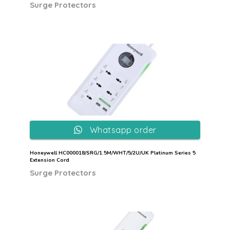
Surge Protectors
Whatsapp order
Honeywell HC000018/SRG/1.5M/WHT/5/2U/UK Platinum Series 5
Extension Cord
Surge Protectors