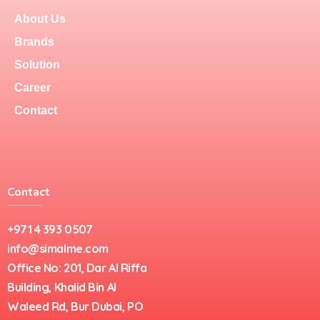
About Us
Brands
Solution
Career
Contact
Contact
+971 4 393 0507
info@simalme.com
Office No: 201, Dar Al Riffa
Building, Khalid Bin Al
Waleed Rd, Bur Dubai, PO