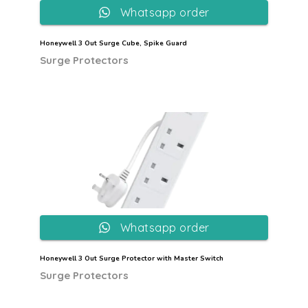
Whatsapp order
Honeywell 3 Out Surge Cube, Spike Guard
Surge Protectors
Whatsapp order
Honeywell 3 Out Surge Protector with Master Switch
Surge Protectors