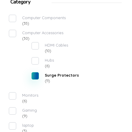
Category
Computer Components
(35)
Computer Accessories
(30)
HDMI Cables
(10)
Hubs
(6)
Surge Protectors
(11)
Monitors
(6)
Gaming
(9)
laptop
(3)