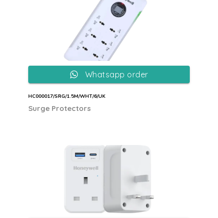
Whatsapp order
HC000017/SRG/1.5M/WHT/6/UK
Surge Protectors