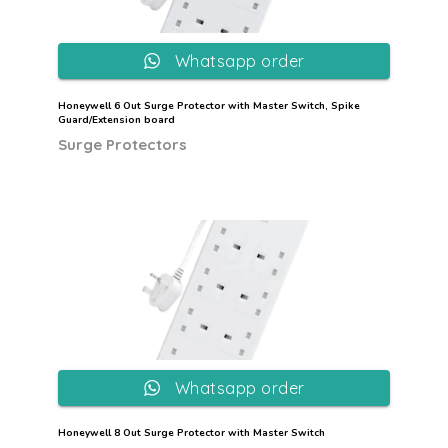
Whatsapp order
Honeywell 6 Out Surge Protector with Master Switch, Spike
Guard/Extension board
Surge Protectors
Whatsapp order
Honeywell 8 Out Surge Protector with Master Switch