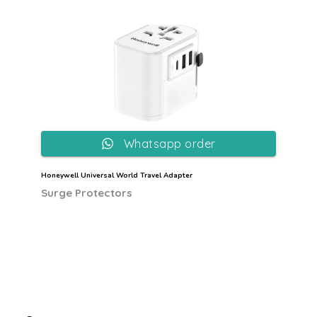
Whatsapp order
Honeywell Universal World Travel Adapter
Surge Protectors