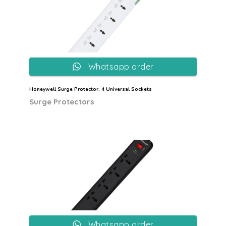
Whatsapp order
Honeywell Surge Protector, 4 Universal Sockets
Surge Protectors
Whatsapp order