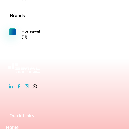
Brands
Honeywell
(11)
Quick Links
Home