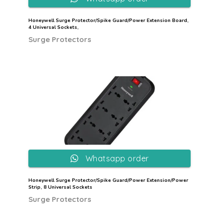
Honeywell Surge Protector/Spike Guard/Power Extension Board,
4 Universal Sockets,
Surge Protectors
Whatsapp order
Honeywell Surge Protector/Spike Guard/Power Extension/Power
Strip, 8 Universal Sockets
Surge Protectors