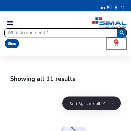
0
Shop
Showing all 11 results
Default
Sort By: