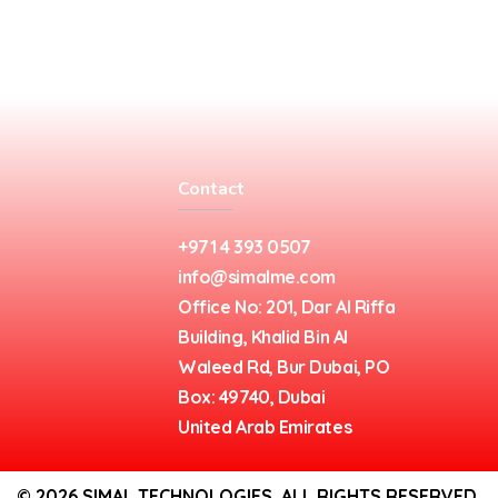
Contact
+971 4 393 0507
info@simalme.com
Office No: 201, Dar Al Riffa
Building, Khalid Bin Al
Waleed Rd, Bur Dubai, PO
Box: 49740, Dubai
United Arab Emirates
© 2026 SIMAL TECHNOLOGIES. ALL RIGHTS RESERVED.