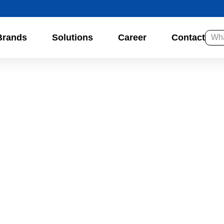
Brands
Solutions
Career
Contact
So