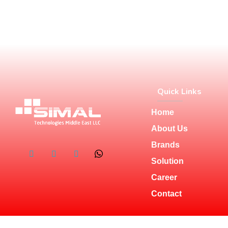
Quick Links
Home
About Us
Brands
Solution
Career
Contact