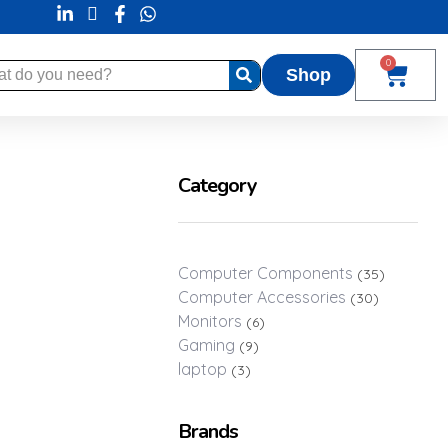
0
Shop
Category
rt By:
Default
Computer Components
(35)
Computer Accessories
(30)
Monitors
(6)
Gaming
(9)
laptop
(3)
Brands