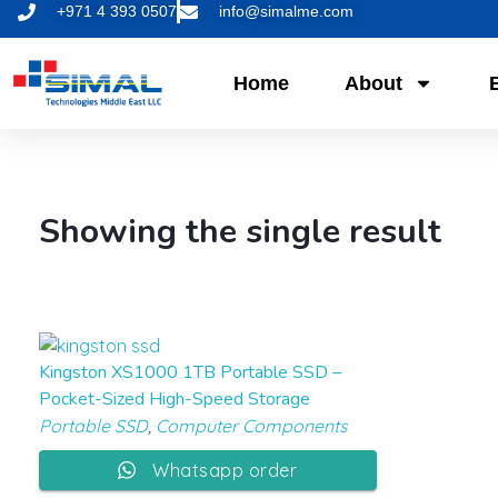
+971 4 393 0507
info@simalme.com
Home
About
Showing the single result
Kingston XS1000 1TB Portable SSD –
Pocket-Sized High-Speed Storage
Portable SSD
,
Computer Components
Whatsapp order