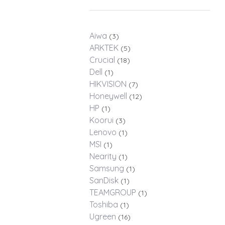
Aiwa
(3)
ARKTEK
(5)
Crucial
(18)
Dell
(1)
HIKVISION
(7)
Honeywell
(12)
HP
(1)
Koorui
(3)
Lenovo
(1)
MSI
(1)
Nearity
(1)
Samsung
(1)
SanDisk
(1)
TEAMGROUP
(1)
Toshiba
(1)
Ugreen
(16)