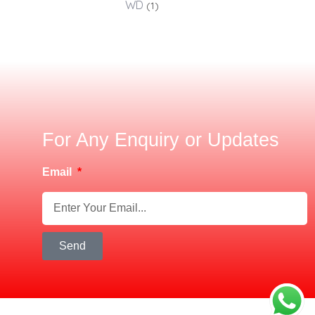
WD
(1)
For Any Enquiry or Updates
Email
Send